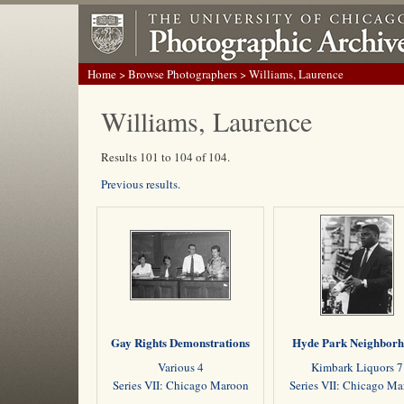
Home
>
Browse Photographers
> Williams, Laurence
Williams, Laurence
Results 101 to 104 of 104.
Previous results.
Gay Rights Demonstrations
Hyde Park Neighbor
Various 4
Kimbark Liquors 7
Series VII: Chicago Maroon
Series VII: Chicago M