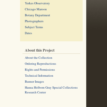
Yerkes Observatory
Chicago Maroon
Botany Department
Photographers
Subject Terms
Dates
About this Project
About the Collection
Ordering Reproductions
Rights and Permissions
Technical Information
Banner Images
Hanna Holborn Gray Special Collections
Research Center