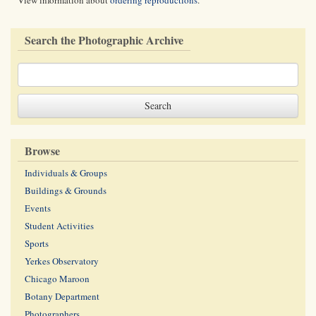
View information about
ordering reproductions
.
Search the Photographic Archive
Browse
Individuals & Groups
Buildings & Grounds
Events
Student Activities
Sports
Yerkes Observatory
Chicago Maroon
Botany Department
Photographers