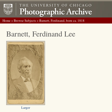
Home
>
Browse Subjects
> Barnett, Ferdinand, born ca. 1818
Barnett, Ferdinand Lee
Larger