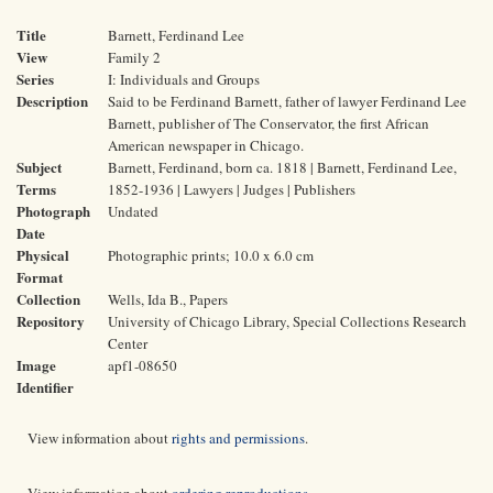
Title
Barnett, Ferdinand Lee
View
Family 2
Series
I: Individuals and Groups
Description
Said to be Ferdinand Barnett, father of lawyer Ferdinand Lee
Barnett, publisher of The Conservator, the first African
American newspaper in Chicago.
Subject
Barnett, Ferdinand, born ca. 1818 | Barnett, Ferdinand Lee,
Terms
1852-1936 | Lawyers | Judges | Publishers
Photograph
Undated
Date
Physical
Photographic prints; 10.0 x 6.0 cm
Format
Collection
Wells, Ida B., Papers
Repository
University of Chicago Library, Special Collections Research
Center
Image
apf1-08650
Identifier
View information about
rights and permissions
.