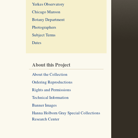
Yerkes Observatory
Chicago Maroon
Botany Department
Photographers
Subject Terms
Dates
About this Project
About the Collection
Ordering Reproductions
Rights and Permissions
Technical Information
Banner Images
Hanna Holborn Gray Special Collections
Research Center