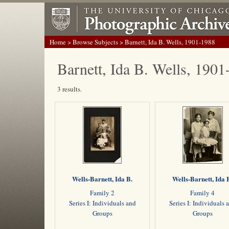
Home
>
Browse Subjects
> Barnett, Ida B. Wells, 1901-1988
Barnett, Ida B. Wells, 190
3 results.
Wells-Barnett, Ida B.
Wells-Barnett, Ida 
Family 2
Family 4
Series I: Individuals and
Series I: Individuals 
Groups
Groups