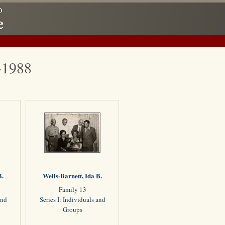
1-1988
B.
Wells-Barnett, Ida B.
Family 13
and
Series I: Individuals and
Groups