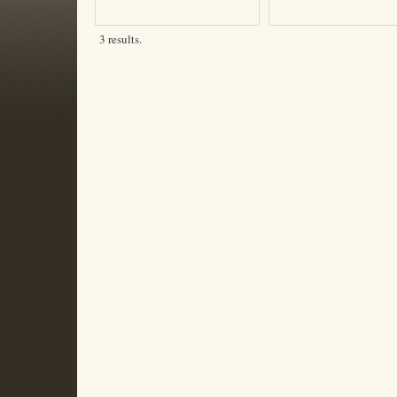
3 results.