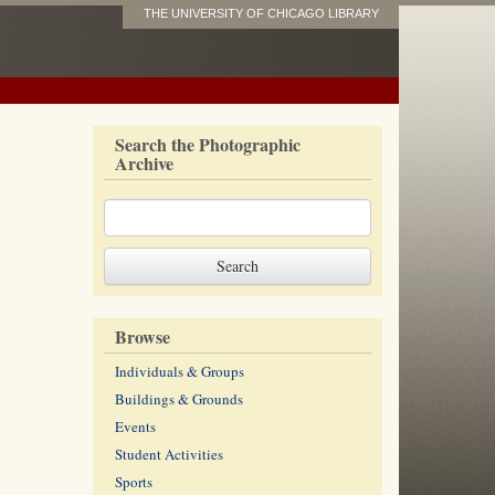
THE UNIVERSITY OF CHICAGO LIBRARY
Search the Photographic
Archive
Browse
Individuals & Groups
Buildings & Grounds
Events
Student Activities
Sports