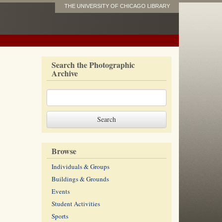
THE UNIVERSITY OF CHICAGO LIBRARY
Search the Photographic
Archive
Browse
Individuals & Groups
Buildings & Grounds
Events
Student Activities
Sports