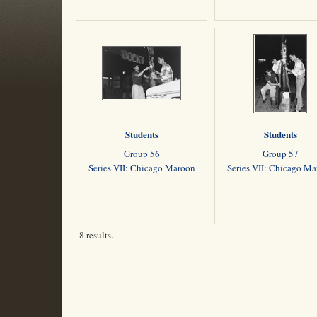
Students
Students
Group 56
Group 57
Series VII: Chicago Maroon
Series VII: Chicago M
8 results.