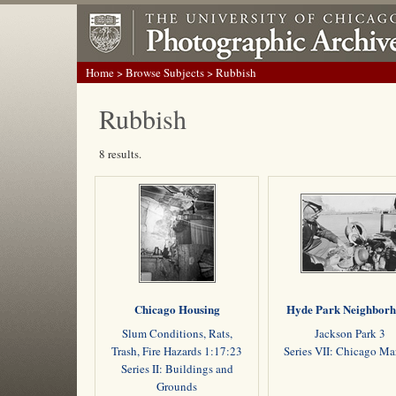
Home
>
Browse Subjects
> Rubbish
Rubbish
8 results.
Chicago Housing
Hyde Park Neighbor
Slum Conditions, Rats,
Jackson Park 3
Trash, Fire Hazards 1:17:23
Series VII: Chicago M
Series II: Buildings and
Grounds