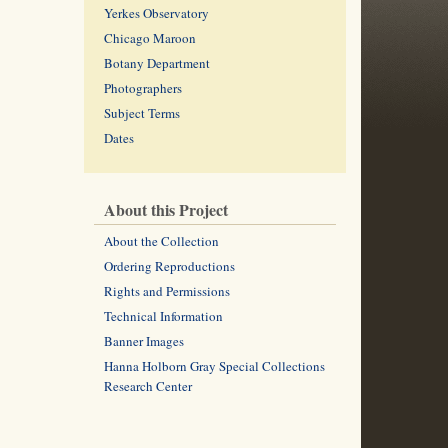
Yerkes Observatory
Chicago Maroon
Botany Department
Photographers
Subject Terms
Dates
About this Project
About the Collection
Ordering Reproductions
Rights and Permissions
Technical Information
Banner Images
Hanna Holborn Gray Special Collections
Research Center