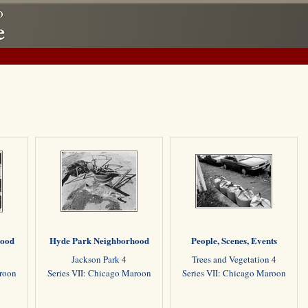
hood
Hyde Park Neighborhood
People, Scenes, Events
Jackson Park 4
Trees and Vegetation 4
aroon
Series VII: Chicago Maroon
Series VII: Chicago Maroon