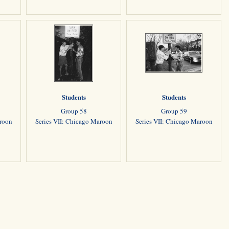
Students
Students
Group 58
Group 59
aroon
Series VII: Chicago Maroon
Series VII: Chicago Maroon