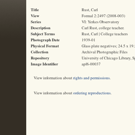
Title
Rust, Carl
View
Formal 2:2497 (2008-003)
Series
VI: Yerkes Observatory
Description
Carl Rust, college teacher.
Subject Terms
Rust, Carl | College teachers
Photograph Date
1939-01
Physical Format
Glass plate negatives; 24.5 x 19
Collection
Archival Photographic Files
Repository
University of Chicago Library, S
Image Identifier
apf6-00037
View information about
rights and permissions
.
View information about
ordering reproductions
.