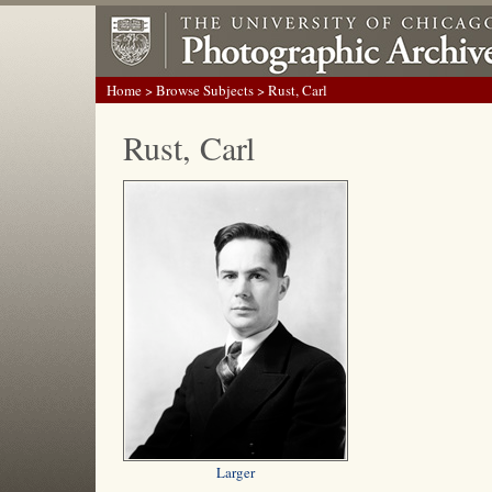
Home
>
Browse Subjects
> Rust, Carl
Rust, Carl
Larger