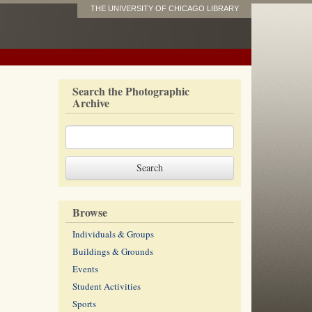
THE UNIVERSITY OF CHICAGO LIBRARY
Search the Photographic
Archive
Browse
Individuals & Groups
Buildings & Grounds
Events
Student Activities
Sports