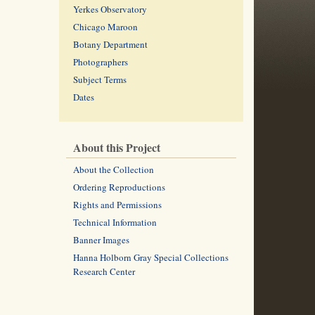
Yerkes Observatory
Chicago Maroon
Botany Department
Photographers
Subject Terms
Dates
About this Project
About the Collection
Ordering Reproductions
Rights and Permissions
Technical Information
Banner Images
Hanna Holborn Gray Special Collections
Research Center