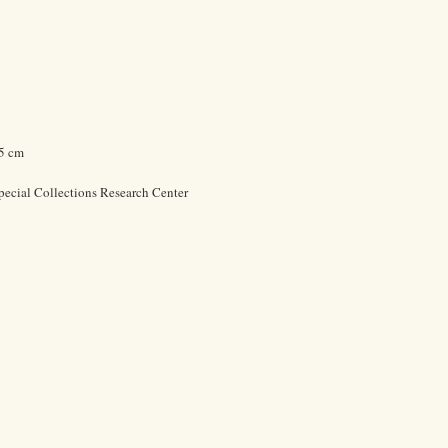
.5 cm
pecial Collections Research Center