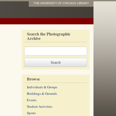
THE UNIVERSITY OF CHICAGO LIBRARY
Search the Photographic
Archive
Browse
Individuals & Groups
Buildings & Grounds
Events
Student Activities
Sports