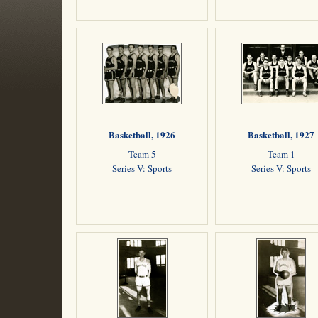
Basketball, 1926
Basketball, 1927
Team 5
Team 1
Series V: Sports
Series V: Sports