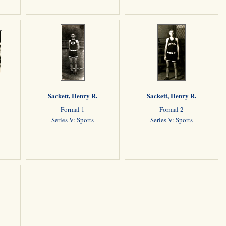
Sackett, Henry R.
Sackett, Henry R.
Formal 1
Formal 2
Series V: Sports
Series V: Sports