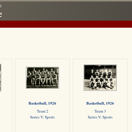
Basketball, 1926
Basketball, 1926
Team 2
Team 3
Series V: Sports
Series V: Sports