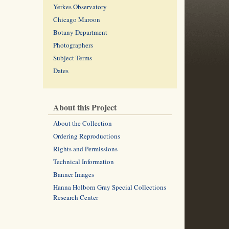
Yerkes Observatory
Chicago Maroon
Botany Department
Photographers
Subject Terms
Dates
About this Project
About the Collection
Ordering Reproductions
Rights and Permissions
Technical Information
Banner Images
Hanna Holborn Gray Special Collections
Research Center