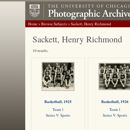
Home
>
Browse Subjects
> Sackett, Henry Richmond
Sackett, Henry Richmond
10 results.
Basketball, 1925
Basketball, 1926
Team 1
Team 1
Series V: Sports
Series V: Sports