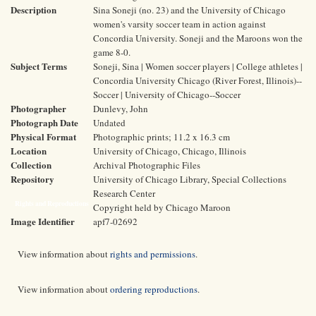
Description
Sina Soneji (no. 23) and the University of Chicago
women's varsity soccer team in action against
Concordia University. Soneji and the Maroons won the
game 8-0.
Subject Terms
Soneji, Sina | Women soccer players | College athletes |
Concordia University Chicago (River Forest, Illinois)--
Soccer | University of Chicago--Soccer
Photographer
Dunlevy, John
Photograph Date
Undated
Physical Format
Photographic prints; 11.2 x 16.3 cm
Location
University of Chicago, Chicago, Illinois
Collection
Archival Photographic Files
Repository
University of Chicago Library, Special Collections
Research Center
Rights and Reproductions
Copyright held by Chicago Maroon
Image Identifier
apf7-02692
View information about
rights and permissions
.
View information about
ordering reproductions
.