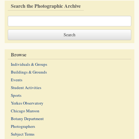
Search the Photographic Archive
Browse
Individuals & Groups
Buildings & Grounds
Events
Student Activities
Sports
Yerkes Observatory
Chicago Maroon
Botany Department
Photographers
Subject Terms