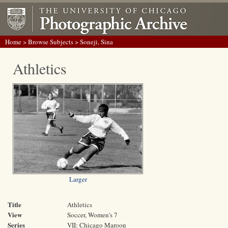
Home
>
Browse Subjects
> Soneji, Sina
Athletics
Larger
Title
Athletics
View
Soccer, Women's 7
Series
VII: Chicago Maroon