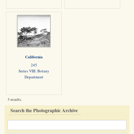
California
245
Series VIII: Botany
Department
3 results.
Search the Photographic Archive