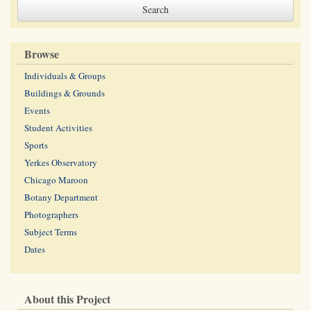
Browse
Individuals & Groups
Buildings & Grounds
Events
Student Activities
Sports
Yerkes Observatory
Chicago Maroon
Botany Department
Photographers
Subject Terms
Dates
About this Project