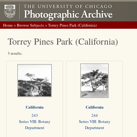
Home
>
Browse Subjects
> Torrey Pines Park (California)
Torrey Pines Park (California)
3 results.
California
California
243
244
Series VIII: Botany
Series VIII: Botany
Department
Department