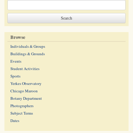
Browse
Individuals & Groups
Buildings & Grounds
Events
Student Activities
Sports
Yerkes Observatory
Chicago Maroon
Botany Department
Photographers
Subject Terms
Dates