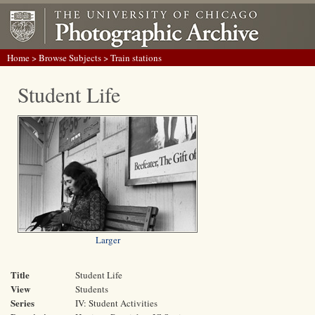
Home
>
Browse Subjects
> Train stations
Student Life
Larger
Title
Student Life
View
Students
Series
IV: Student Activities