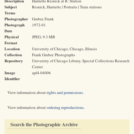
Description
Harriette Resnick at IC Station
Subject
Resnick, Harriette | Portraits | Train stations
Terms
Photographer
Gruber, Frank
Photograph
1972-01
Date
Physical
JPEG; 9.3 MB
Format
Location
University of Chicago, Chicago, Illinois
Collection
Frank Gruber. Photographs
Repository
University of Chicago Library, Special Collections Research
Center
Image
apf4-04006
Identifier
View information about
rights and permissions
.
View information about
ordering reproductions
.
Search the Photographic Archive