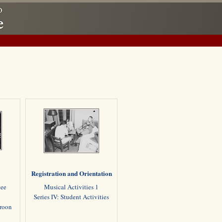
Registration and Orientation
tee
Musical Activities 1
Series IV: Student Activities
aroon