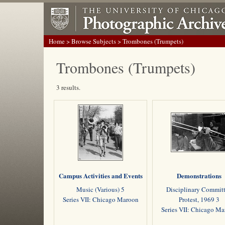
Home
>
Browse Subjects
> Trombones (Trumpets)
Trombones (Trumpets)
3 results.
Campus Activities and Events
Demonstrations
Music (Various) 5
Disciplinary Commit
Series VII: Chicago Maroon
Protest, 1969 3
Series VII: Chicago M