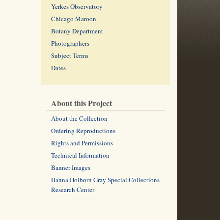
Yerkes Observatory
Chicago Maroon
Botany Department
Photographers
Subject Terms
Dates
About this Project
About the Collection
Ordering Reproductions
Rights and Permissions
Technical Information
Banner Images
Hanna Holborn Gray Special Collections
Research Center