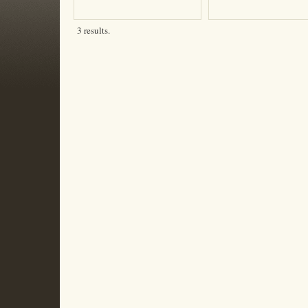
3 results.