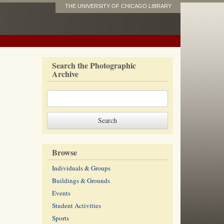
THE UNIVERSITY OF CHICAGO LIBRARY
Search the Photographic
Archive
Browse
Individuals & Groups
Buildings & Grounds
Events
Student Activities
Sports