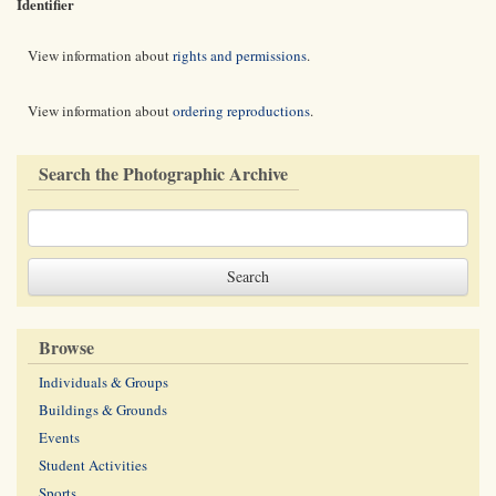
Identifier
View information about
rights and permissions
.
View information about
ordering reproductions
.
Search the Photographic Archive
Browse
Individuals & Groups
Buildings & Grounds
Events
Student Activities
Sports