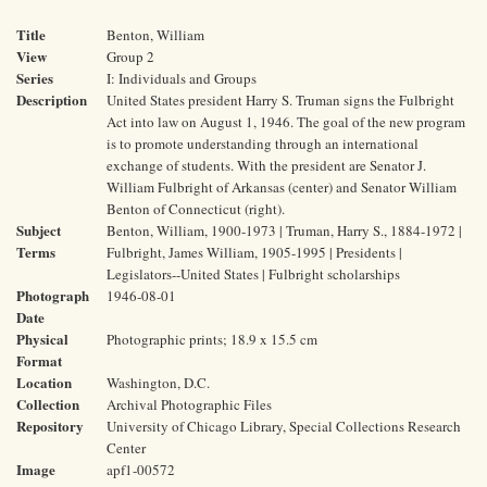
Title
Benton, William
View
Group 2
Series
I: Individuals and Groups
Description
United States president Harry S. Truman signs the Fulbright
Act into law on August 1, 1946. The goal of the new program
is to promote understanding through an international
exchange of students. With the president are Senator J.
William Fulbright of Arkansas (center) and Senator William
Benton of Connecticut (right).
Subject
Benton, William, 1900-1973 | Truman, Harry S., 1884-1972 |
Terms
Fulbright, James William, 1905-1995 | Presidents |
Legislators--United States | Fulbright scholarships
Photograph
1946-08-01
Date
Physical
Photographic prints; 18.9 x 15.5 cm
Format
Location
Washington, D.C.
Collection
Archival Photographic Files
Repository
University of Chicago Library, Special Collections Research
Center
Image
apf1-00572