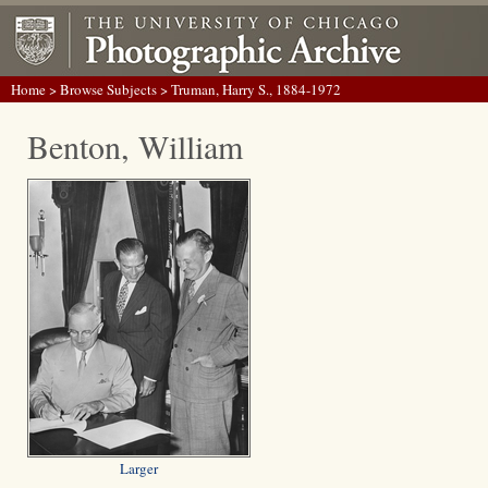
Home
>
Browse Subjects
> Truman, Harry S., 1884-1972
Benton, William
Larger