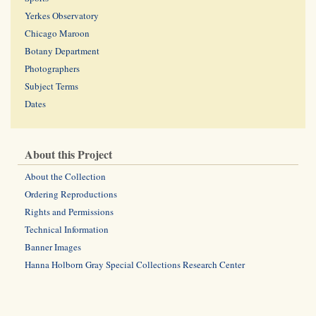
Yerkes Observatory
Chicago Maroon
Botany Department
Photographers
Subject Terms
Dates
About this Project
About the Collection
Ordering Reproductions
Rights and Permissions
Technical Information
Banner Images
Hanna Holborn Gray Special Collections Research Center