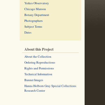
Yerkes Observatory
Chicago Maroon
Botany Department
Photographers
Subject Terms
Dates
About this Project
About the Collection
Ordering Reproductions
Rights and Permissions
Technical Information
Banner Images
Hanna Holborn Gray Special Collections
Research Center