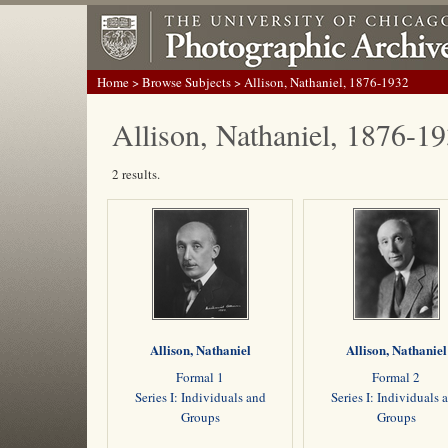
Home
>
Browse Subjects
> Allison, Nathaniel, 1876-1932
Allison, Nathaniel, 1876-1
2 results.
Allison, Nathaniel
Allison, Nathaniel
Formal 1
Formal 2
Series I: Individuals and
Series I: Individuals 
Groups
Groups