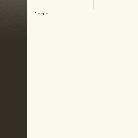
2 results.