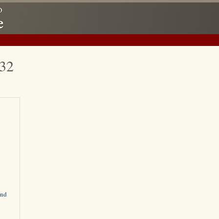
932
and