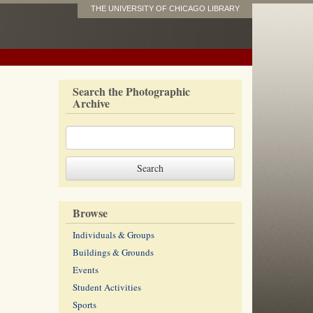
THE UNIVERSITY OF CHICAGO LIBRARY
Search the Photographic
Archive
Browse
Individuals & Groups
Buildings & Grounds
Events
Student Activities
Sports