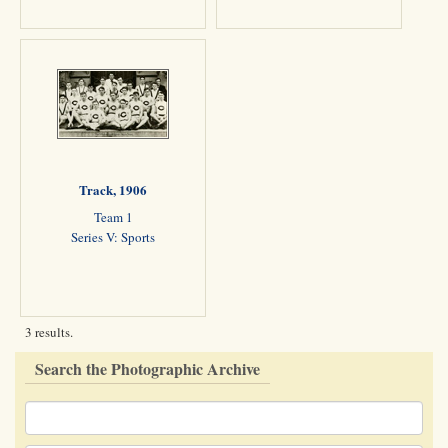
Track, 1906
Team 1
Series V: Sports
3 results.
Search the Photographic Archive