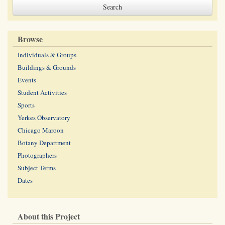
Browse
Individuals & Groups
Buildings & Grounds
Events
Student Activities
Sports
Yerkes Observatory
Chicago Maroon
Botany Department
Photographers
Subject Terms
Dates
About this Project