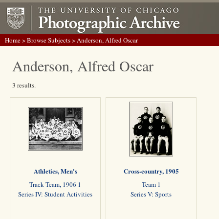
Home
>
Browse Subjects
> Anderson, Alfred Oscar
Anderson, Alfred Oscar
3 results.
Athletics, Men's
Cross-country, 1905
Track Team, 1906 1
Team 1
Series IV: Student Activities
Series V: Sports