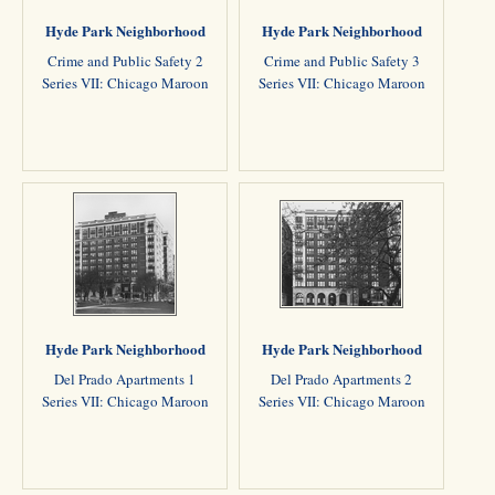
Hyde Park Neighborhood
Hyde Park Neighborhood
Crime and Public Safety 2
Crime and Public Safety 3
Series VII: Chicago Maroon
Series VII: Chicago Maroon
Hyde Park Neighborhood
Hyde Park Neighborhood
Del Prado Apartments 1
Del Prado Apartments 2
Series VII: Chicago Maroon
Series VII: Chicago Maroon