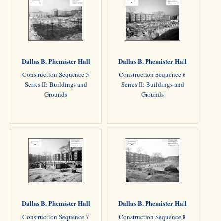
Dallas B. Phemister Hall
Dallas B. Phemister Hall
Construction Sequence 5
Construction Sequence 6
Series II: Buildings and
Series II: Buildings and
Grounds
Grounds
Dallas B. Phemister Hall
Dallas B. Phemister Hall
Construction Sequence 7
Construction Sequence 8