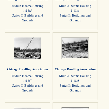
Middle Income Housing
Middle Income Housing
1:18:5
1:18:6
Series II: Buildings and
Series II: Buildings and
Grounds
Grounds
Chicago Dwelling Association
Chicago Dwelling Association
Middle Income Housing
Middle Income Housing
1:18:7
1:18:8
Series II: Buildings and
Series II: Buildings and
Grounds
Grounds