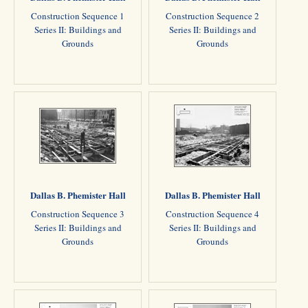
Construction Sequence 1
Construction Sequence 2
Series II: Buildings and
Series II: Buildings and
Grounds
Grounds
Dallas B. Phemister Hall
Dallas B. Phemister Hall
Construction Sequence 3
Construction Sequence 4
Series II: Buildings and
Series II: Buildings and
Grounds
Grounds