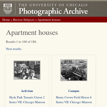
Home
>
Browse Subjects
> Apartment houses
Apartment houses
Results 1 to 100 of 188.
Next results.
Activism
Campus
Hyde Park Tenants Union 2
Henry Crown Field House 6
Series VII: Chicago Maroon
Series VII: Chicago Maroon