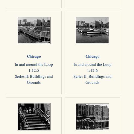
Chicago
Chicago
In and around the Loop
In and around the Loop
1:12:5
1:12:6
Series II: Buildings and
Series II: Buildings and
Grounds
Grounds