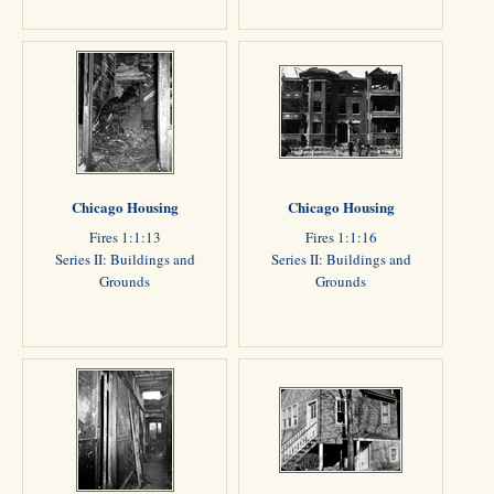
Chicago Housing
Chicago Housing
Fires 1:1:13
Fires 1:1:16
Series II: Buildings and
Series II: Buildings and
Grounds
Grounds