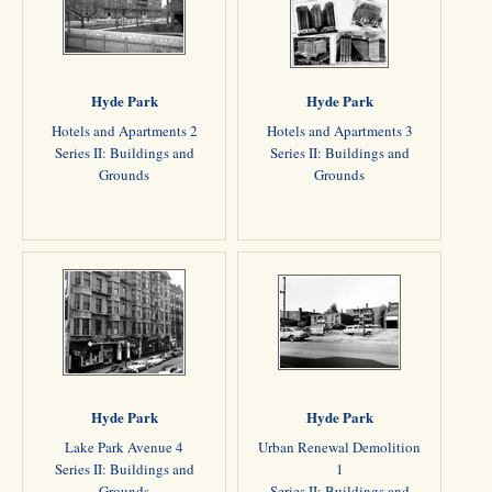
Hyde Park
Hyde Park
Hotels and Apartments 2
Hotels and Apartments 3
Series II: Buildings and
Series II: Buildings and
Grounds
Grounds
Hyde Park
Hyde Park
Lake Park Avenue 4
Urban Renewal Demolition
Series II: Buildings and
1
Grounds
Series II: Buildings and