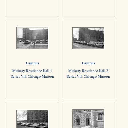
Campus
Campus
Midway Residence Hall 1
Midway Residence Hall 2
Series VII: Chicago Maroon
Series VII: Chicago Maroon