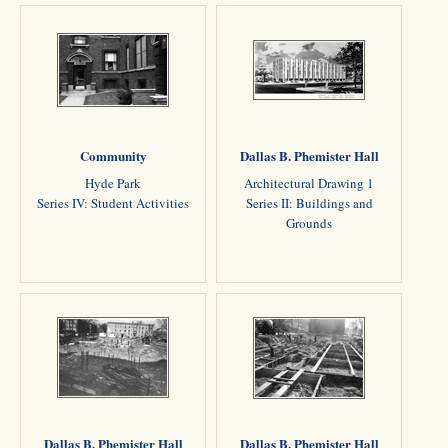
Community
Dallas B. Phemister Hall
Hyde Park
Architectural Drawing 1
Series IV: Student Activities
Series II: Buildings and
Grounds
Dallas B. Phemister Hall
Dallas B. Phemister Hall