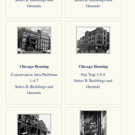
Grounds
Grounds
Chicago Housing
Chicago Housing
Conservation Area Problems
Fire Trap 1:9:4
1:4:7
Series II: Buildings and
Series II: Buildings and
Grounds
Grounds