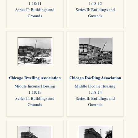
1:18:11
1:18:12
Series II: Buildings and
Series II: Buildings and
Grounds
Grounds
Chicago Dwelling Association
Chicago Dwelling Association
Middle Income Housing
Middle Income Housing
1:18:13
1:18:14
Series II: Buildings and
Series II: Buildings and
Grounds
Grounds