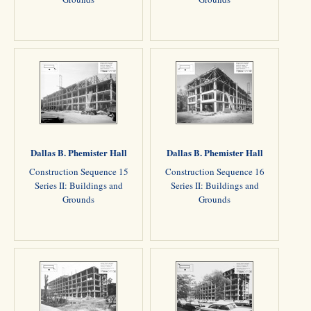
Dallas B. Phemister Hall
Dallas B. Phemister Hall
Construction Sequence 15
Construction Sequence 16
Series II: Buildings and
Series II: Buildings and
Grounds
Grounds