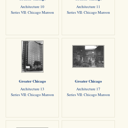
Architecture 10
Architecture 11
Series VII: Chicago Maroon
Series VII: Chicago Maroon
Greater Chicago
Greater Chicago
Architecture 13
Architecture 17
Series VII: Chicago Maroon
Series VII: Chicago Maroon