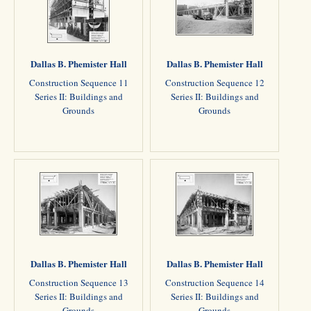
Dallas B. Phemister Hall
Dallas B. Phemister Hall
Construction Sequence 11
Construction Sequence 12
Series II: Buildings and
Series II: Buildings and
Grounds
Grounds
Dallas B. Phemister Hall
Dallas B. Phemister Hall
Construction Sequence 13
Construction Sequence 14
Series II: Buildings and
Series II: Buildings and
Grounds
Grounds