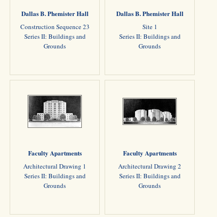
Dallas B. Phemister Hall
Dallas B. Phemister Hall
Construction Sequence 23
Site 1
Series II: Buildings and
Series II: Buildings and
Grounds
Grounds
Faculty Apartments
Faculty Apartments
Architectural Drawing 1
Architectural Drawing 2
Series II: Buildings and
Series II: Buildings and
Grounds
Grounds