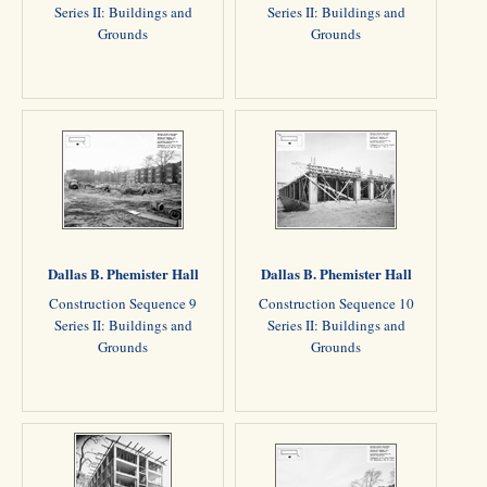
Series II: Buildings and
Series II: Buildings and
Grounds
Grounds
Dallas B. Phemister Hall
Dallas B. Phemister Hall
Construction Sequence 9
Construction Sequence 10
Series II: Buildings and
Series II: Buildings and
Grounds
Grounds