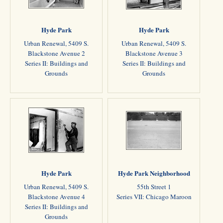
Hyde Park
Hyde Park
Urban Renewal, 5409 S.
Urban Renewal, 5409 S.
Blackstone Avenue 2
Blackstone Avenue 3
Series II: Buildings and
Series II: Buildings and
Grounds
Grounds
Hyde Park
Hyde Park Neighborhood
Urban Renewal, 5409 S.
55th Street 1
Blackstone Avenue 4
Series VII: Chicago Maroon
Series II: Buildings and
Grounds