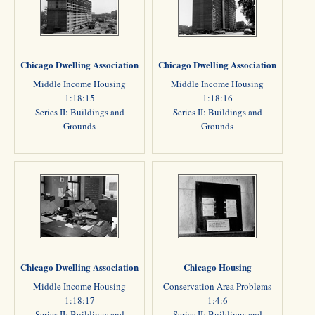
Chicago Dwelling Association
Chicago Dwelling Association
Middle Income Housing
Middle Income Housing
1:18:15
1:18:16
Series II: Buildings and
Series II: Buildings and
Grounds
Grounds
Chicago Dwelling Association
Chicago Housing
Middle Income Housing
Conservation Area Problems
1:18:17
1:4:6
Series II: Buildings and
Series II: Buildings and