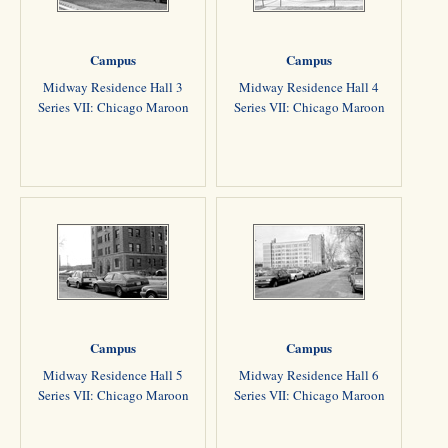
Campus
Campus
Midway Residence Hall 3
Midway Residence Hall 4
Series VII: Chicago Maroon
Series VII: Chicago Maroon
Campus
Campus
Midway Residence Hall 5
Midway Residence Hall 6
Series VII: Chicago Maroon
Series VII: Chicago Maroon