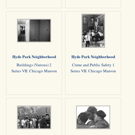
Hyde Park Neighborhood
Hyde Park Neighborhood
Buildings (Various) 2
Crime and Public Safety 1
Series VII: Chicago Maroon
Series VII: Chicago Maroon