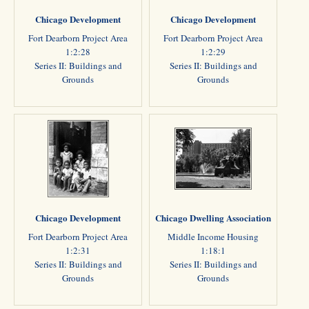
Chicago Development
Chicago Development
Fort Dearborn Project Area
Fort Dearborn Project Area
1:2:28
1:2:29
Series II: Buildings and
Series II: Buildings and
Grounds
Grounds
Chicago Development
Chicago Dwelling Association
Fort Dearborn Project Area
Middle Income Housing
1:2:31
1:18:1
Series II: Buildings and
Series II: Buildings and
Grounds
Grounds