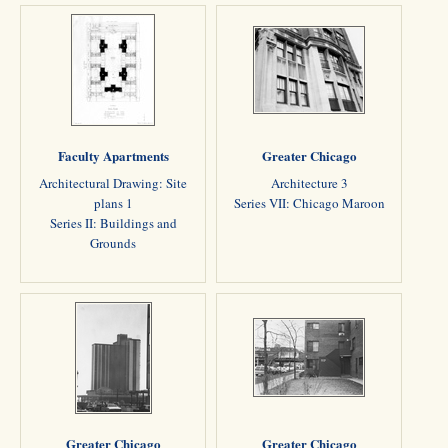
Faculty Apartments
Greater Chicago
Architectural Drawing: Site
Architecture 3
plans 1
Series VII: Chicago Maroon
Series II: Buildings and
Grounds
Greater Chicago
Greater Chicago