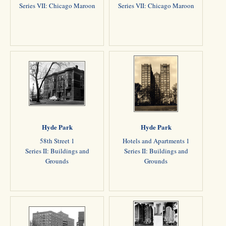
Series VII: Chicago Maroon
Series VII: Chicago Maroon
Hyde Park
Hyde Park
58th Street 1
Hotels and Apartments 1
Series II: Buildings and
Series II: Buildings and
Grounds
Grounds