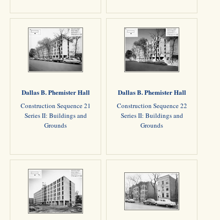
Dallas B. Phemister Hall
Dallas B. Phemister Hall
Construction Sequence 21
Construction Sequence 22
Series II: Buildings and
Series II: Buildings and
Grounds
Grounds