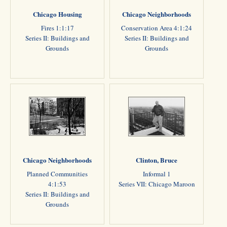
Chicago Housing
Chicago Neighborhoods
Fires 1:1:17
Conservation Area 4:1:24
Series II: Buildings and
Series II: Buildings and
Grounds
Grounds
Chicago Neighborhoods
Clinton, Bruce
Planned Communities
Informal 1
4:1:53
Series VII: Chicago Maroon
Series II: Buildings and
Grounds