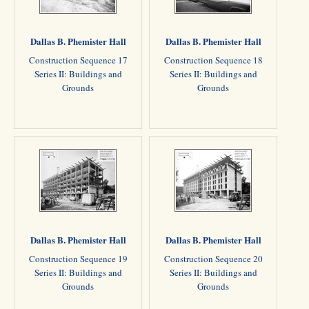
Dallas B. Phemister Hall
Dallas B. Phemister Hall
Construction Sequence 17
Construction Sequence 18
Series II: Buildings and
Series II: Buildings and
Grounds
Grounds
Dallas B. Phemister Hall
Dallas B. Phemister Hall
Construction Sequence 19
Construction Sequence 20
Series II: Buildings and
Series II: Buildings and
Grounds
Grounds