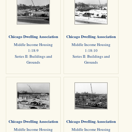
Chicago Dwelling Association
Chicago Dwelling Association
Middle Income Housing
Middle Income Housing
1:18:9
1:18:10
Series II: Buildings and
Series II: Buildings and
Grounds
Grounds
Chicago Dwelling Association
Chicago Dwelling Association
Middle Income Housing
Middle Income Housing