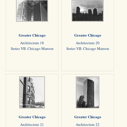
Greater Chicago
Greater Chicago
Architecture 18
Architecture 20
Series VII: Chicago Maroon
Series VII: Chicago Maroon
Greater Chicago
Greater Chicago
Architecture 21
Architecture 22