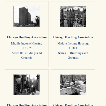
Chicago Dwelling Association
Chicago Dwelling Association
Middle Income Housing
Middle Income Housing
1:18:2
1:18:4
Series II: Buildings and
Series II: Buildings and
Grounds
Grounds
Chicago Dwelling Association
Chicago Dwelling Association