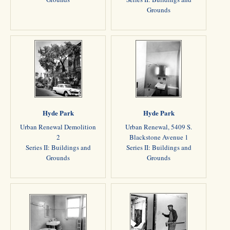
Grounds
Hyde Park
Hyde Park
Urban Renewal Demolition
Urban Renewal, 5409 S.
2
Blackstone Avenue 1
Series II: Buildings and
Series II: Buildings and
Grounds
Grounds