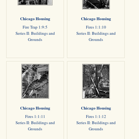
Chicago Housing
Chicago Housing
Fire Trap 1:9:5
Fires 1:1:10
Series II: Buildings and
Series II: Buildings and
Grounds
Grounds
Chicago Housing
Chicago Housing
Fires 1:1:11
Fires 1:1:12
Series II: Buildings and
Series II: Buildings and
Grounds
Grounds