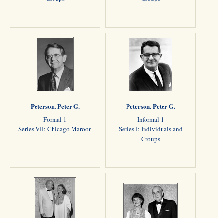
Peterson, Peter G.
Peterson, Peter G.
Formal 1
Informal 1
Series VII: Chicago Maroon
Series I: Individuals and
Groups