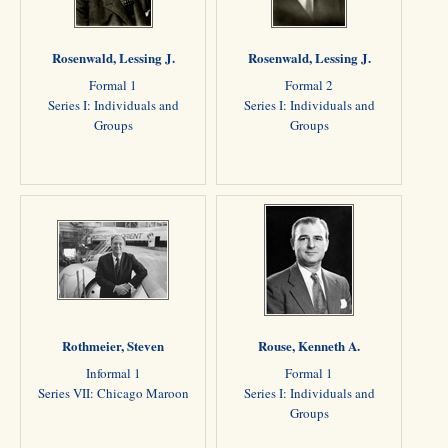
Rosenwald, Lessing J.
Rosenwald, Lessing J.
Formal 1
Formal 2
Series I: Individuals and
Series I: Individuals and
Groups
Groups
Rothmeier, Steven
Rouse, Kenneth A.
Informal 1
Formal 1
Series VII: Chicago Maroon
Series I: Individuals and
Groups