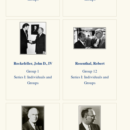
Rockefeller, John D., IV
Rosenthal, Robert
Group 1
Group 12
Series I: Individuals and
Series I: Individuals and
Groups
Groups