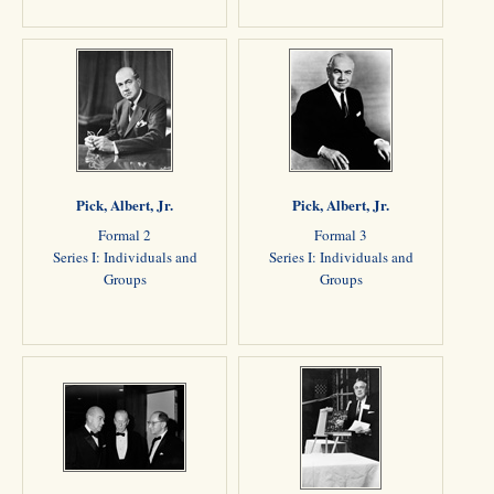
Pick, Albert, Jr.
Pick, Albert, Jr.
Formal 2
Formal 3
Series I: Individuals and
Series I: Individuals and
Groups
Groups