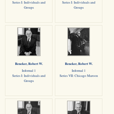
Series I: Individuals and
Series I: Individuals and
Groups
Groups
Reneker, Robert W.
Reneker, Robert W.
Informal 1
Informal 1
Series I: Individuals and
Series VII: Chicago Maroon
Groups