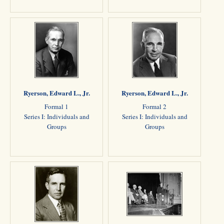
Ryerson, Edward L., Jr.
Ryerson, Edward L., Jr.
Formal 1
Formal 2
Series I: Individuals and
Series I: Individuals and
Groups
Groups