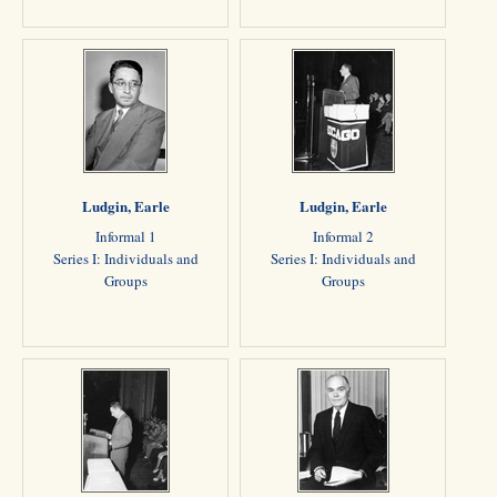
Ludgin, Earle
Ludgin, Earle
Informal 1
Informal 2
Series I: Individuals and
Series I: Individuals and
Groups
Groups