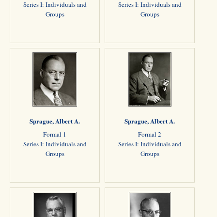
Series I: Individuals and
Series I: Individuals and
Groups
Groups
Sprague, Albert A.
Sprague, Albert A.
Formal 1
Formal 2
Series I: Individuals and
Series I: Individuals and
Groups
Groups