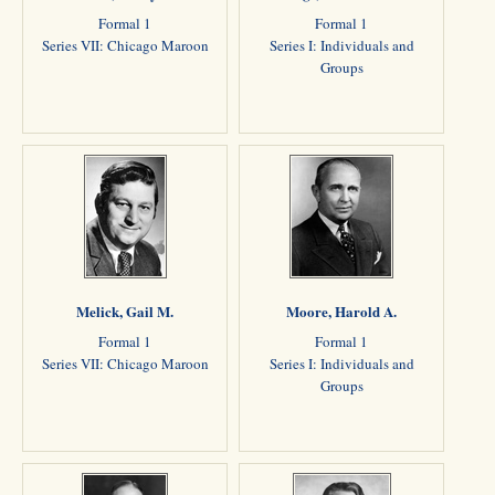
Formal 1
Formal 1
Series VII: Chicago Maroon
Series I: Individuals and
Groups
Melick, Gail M.
Moore, Harold A.
Formal 1
Formal 1
Series VII: Chicago Maroon
Series I: Individuals and
Groups