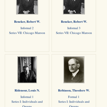
Reneker, Robert W.
Reneker, Robert W.
Informal 2
Informal 3
Series VII: Chicago Maroon
Series VII: Chicago Maroon
Ridenour, Louis N.
Robinson, Theodore W.
Informal 1
Formal 1
Series I: Individuals and
Series I: Individuals and
Groups
Groups