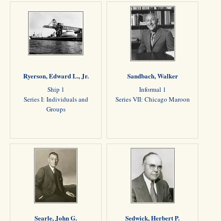
Ryerson, Edward L., Jr.
Sandbach, Walker
Ship 1
Informal 1
Series I: Individuals and
Series VII: Chicago Maroon
Groups
Searle, John G.
Sedwick, Herbert P.