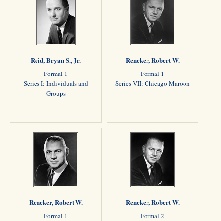
Reid, Bryan S., Jr.
Reneker, Robert W.
Formal 1
Formal 1
Series I: Individuals and
Series VII: Chicago Maroon
Groups
Reneker, Robert W.
Reneker, Robert W.
Formal 1
Formal 2