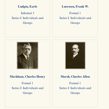
Ludgin, Earle
Luerssen, Frank W.
Informal 3
Formal 1
Series I: Individuals and
Series I: Individuals and
Groups
Groups
Markham, Charles Henry
Marsh, Charles Allen
Formal 1
Formal 1
Series I: Individuals and
Series I: Individuals and
Groups
Groups