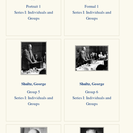
Portrait 1
Formal 1
Series I: Individuals and
Series I: Individuals and
Groups
Groups
Shultz, George
Shultz, George
Group 5
Group 6
Series I: Individuals and
Series I: Individuals and
Groups
Groups