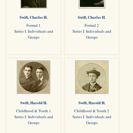
Swift, Charles H.
Swift, Charles H.
Formal 1
Formal 2
Series I: Individuals and
Series I: Individuals and
Groups
Groups
Swift, Harold H.
Swift, Harold H.
Childhood & Youth 1
Childhood & Youth 2
Series I: Individuals and
Series I: Individuals and
Groups
Groups