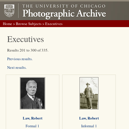
Home
>
Browse Subjects
> Executives
Executives
Results 201 to 300 of 335.
Previous results.
Next results.
Law, Robert
Law, Robert
Formal 1
Informal 1