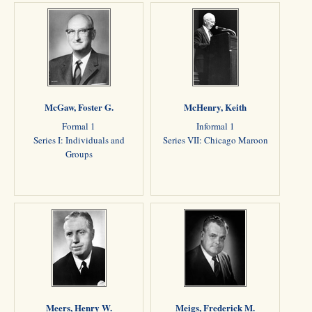
McGaw, Foster G.
McHenry, Keith
Formal 1
Informal 1
Series I: Individuals and
Series VII: Chicago Maroon
Groups
Meers, Henry W.
Meigs, Frederick M.