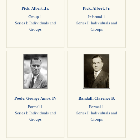
Pick, Albert, Jr.
Pick, Albert, Jr.
Group 1
Informal 1
Series I: Individuals and
Series I: Individuals and
Groups
Groups
Poole, George Amos, IV
Randall, Clarence B.
Formal 1
Formal 1
Series I: Individuals and
Series I: Individuals and
Groups
Groups