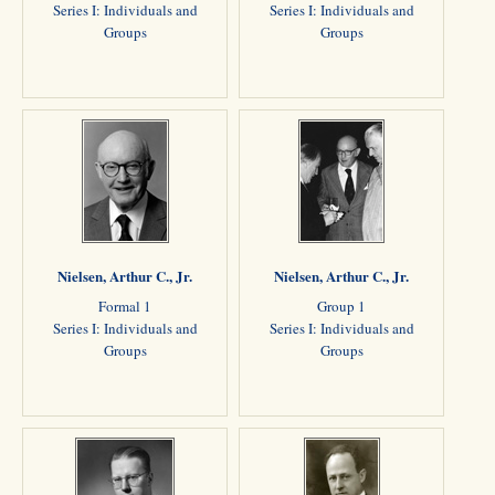
Series I: Individuals and
Series I: Individuals and
Groups
Groups
Nielsen, Arthur C., Jr.
Nielsen, Arthur C., Jr.
Formal 1
Group 1
Series I: Individuals and
Series I: Individuals and
Groups
Groups