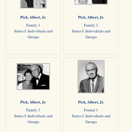
Pick, Albert, Jr.
Pick, Albert, Jr.
Family 1
Family 2
Series I: Individuals and
Series I: Individuals and
Groups
Groups
Pick, Albert, Jr.
Pick, Albert, Jr.
Family 3
Formal 1
Series I: Individuals and
Series I: Individuals and
Groups
Groups