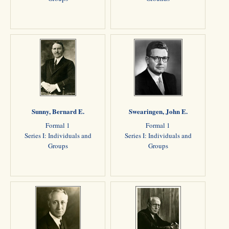
Sunny, Bernard E.
Swearingen, John E.
Formal 1
Formal 1
Series I: Individuals and
Series I: Individuals and
Groups
Groups