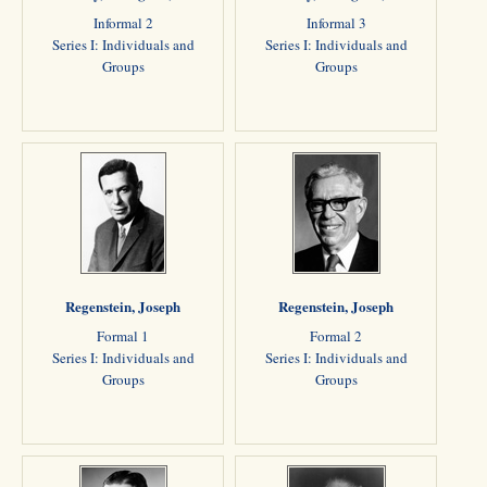
Informal 2
Informal 3
Series I: Individuals and
Series I: Individuals and
Groups
Groups
Regenstein, Joseph
Regenstein, Joseph
Formal 1
Formal 2
Series I: Individuals and
Series I: Individuals and
Groups
Groups