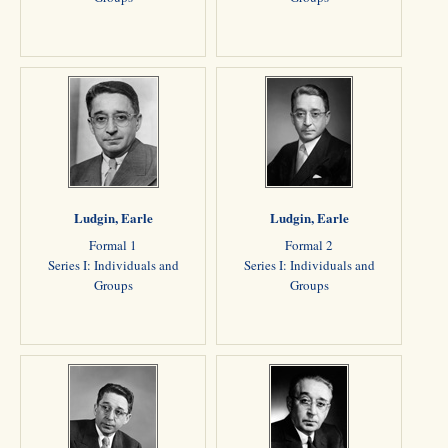
Ludgin, Earle
Ludgin, Earle
Formal 1
Formal 2
Series I: Individuals and
Series I: Individuals and
Groups
Groups