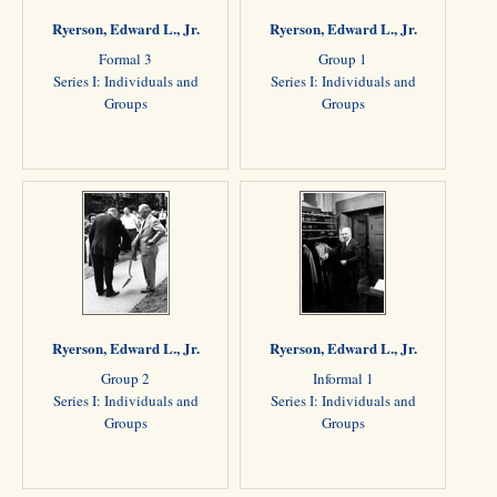
Ryerson, Edward L., Jr.
Ryerson, Edward L., Jr.
Formal 3
Group 1
Series I: Individuals and
Series I: Individuals and
Groups
Groups
Ryerson, Edward L., Jr.
Ryerson, Edward L., Jr.
Group 2
Informal 1
Series I: Individuals and
Series I: Individuals and
Groups
Groups