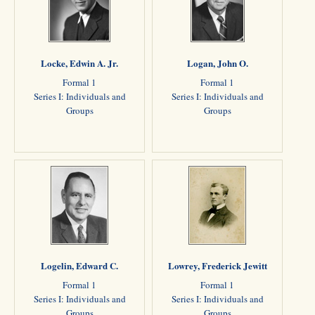
Locke, Edwin A. Jr.
Logan, John O.
Formal 1
Formal 1
Series I: Individuals and
Series I: Individuals and
Groups
Groups
Logelin, Edward C.
Lowrey, Frederick Jewitt
Formal 1
Formal 1
Series I: Individuals and
Series I: Individuals and
Groups
Groups