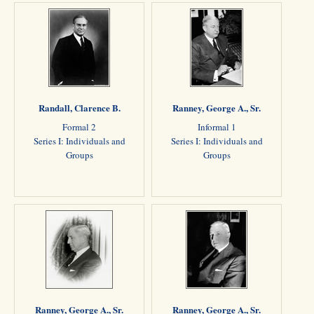
Randall, Clarence B.
Ranney, George A., Sr.
Formal 2
Informal 1
Series I: Individuals and
Series I: Individuals and
Groups
Groups
Ranney, George A., Sr.
Ranney, George A., Sr.