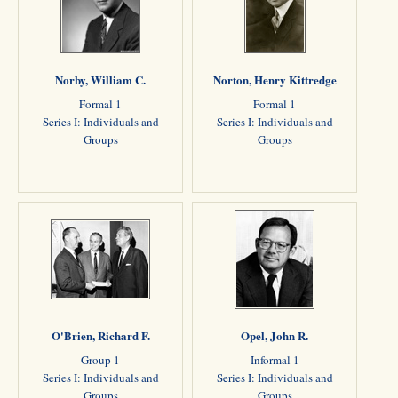
Norby, William C.
Norton, Henry Kittredge
Formal 1
Formal 1
Series I: Individuals and
Series I: Individuals and
Groups
Groups
O'Brien, Richard F.
Opel, John R.
Group 1
Informal 1
Series I: Individuals and
Series I: Individuals and
Groups
Groups