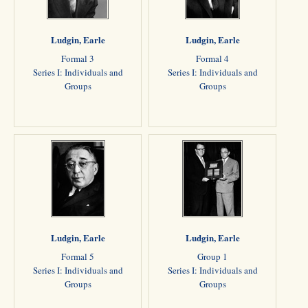
Ludgin, Earle
Ludgin, Earle
Formal 3
Formal 4
Series I: Individuals and
Series I: Individuals and
Groups
Groups
Ludgin, Earle
Ludgin, Earle
Formal 5
Group 1
Series I: Individuals and
Series I: Individuals and
Groups
Groups