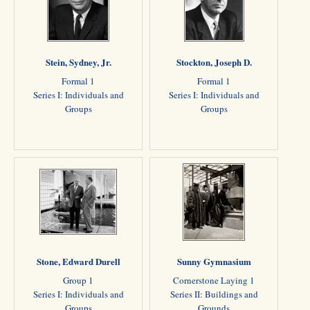
Stein, Sydney, Jr.
Stockton, Joseph D.
Formal 1
Formal 1
Series I: Individuals and
Series I: Individuals and
Groups
Groups
Stone, Edward Durell
Sunny Gymnasium
Group 1
Cornerstone Laying 1
Series I: Individuals and
Series II: Buildings and
Groups
Grounds