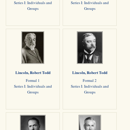
Series I: Individuals and
Series I: Individuals and
Groups
Groups
Lincoln, Robert Todd
Lincoln, Robert Todd
Formal 1
Formal 2
Series I: Individuals and
Series I: Individuals and
Groups
Groups