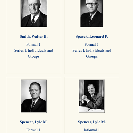
Smith, Walter B.
Spacek, Leonard P.
Formal 1
Formal 1
Series I: Individuals and
Series I: Individuals and
Groups
Groups
Spencer, Lyle M.
Spencer, Lyle M.
Formal 1
Informal 1