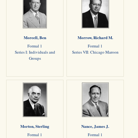
Moreell, Ben
Morrow, Richard M.
Formal 1
Formal 1
Series I: Individuals and
Series VII: Chicago Maroon
Groups
Morton, Sterling
Nance, James J.
Formal 1
Formal 1