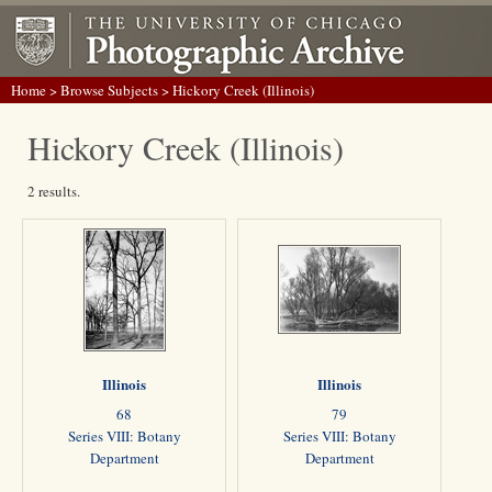
Home
>
Browse Subjects
> Hickory Creek (Illinois)
Hickory Creek (Illinois)
2 results.
Illinois
Illinois
68
79
Series VIII: Botany
Series VIII: Botany
Department
Department