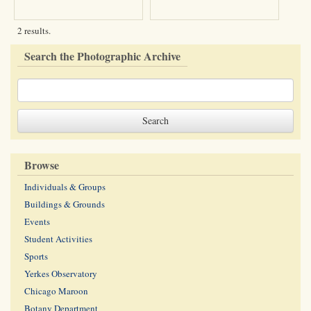
2 results.
Search the Photographic Archive
Browse
Individuals & Groups
Buildings & Grounds
Events
Student Activities
Sports
Yerkes Observatory
Chicago Maroon
Botany Department