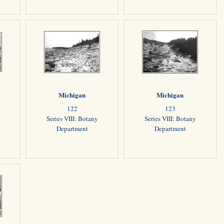
Michigan
Michigan
122
123
Series VIII: Botany
Series VIII: Botany
Department
Department