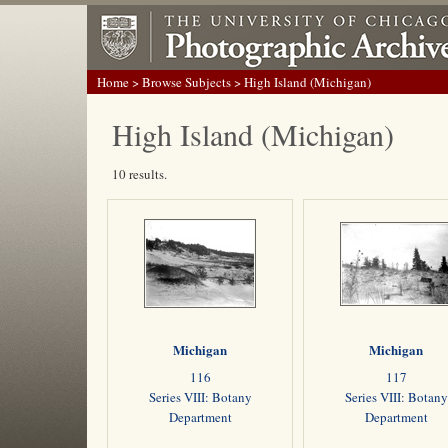
Home
>
Browse Subjects
> High Island (Michigan)
High Island (Michigan)
10 results.
Michigan
Michigan
116
117
Series VIII: Botany
Series VIII: Botany
Department
Department