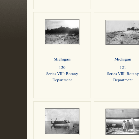
Michigan
Michigan
120
121
Series VIII: Botany
Series VIII: Botany
Department
Department