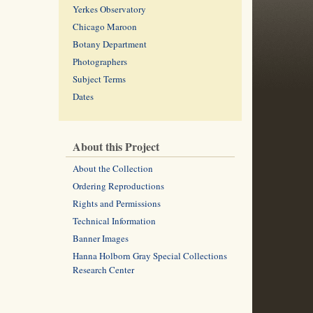
Yerkes Observatory
Chicago Maroon
Botany Department
Photographers
Subject Terms
Dates
About this Project
About the Collection
Ordering Reproductions
Rights and Permissions
Technical Information
Banner Images
Hanna Holborn Gray Special Collections
Research Center