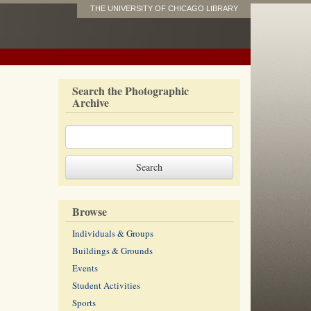
THE UNIVERSITY OF CHICAGO LIBRARY
Search the Photographic
Archive
Browse
Individuals & Groups
Buildings & Grounds
Events
Student Activities
Sports