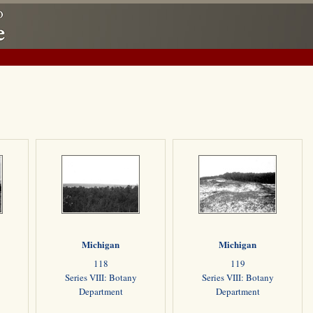
Michigan
Michigan
118
119
Series VIII: Botany
Series VIII: Botany
Department
Department