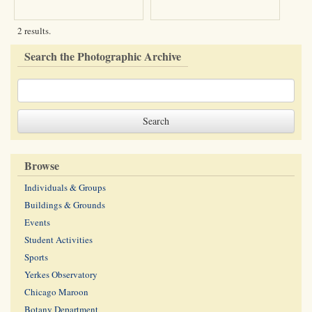
2 results.
Search the Photographic Archive
Browse
Individuals & Groups
Buildings & Grounds
Events
Student Activities
Sports
Yerkes Observatory
Chicago Maroon
Botany Department