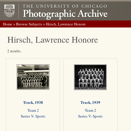
Home
>
Browse Subjects
> Hirsch, Lawrence Honore
Hirsch, Lawrence Honore
2 results.
Track, 1938
Track, 1939
Team 2
Team 2
Series V: Sports
Series V: Sports