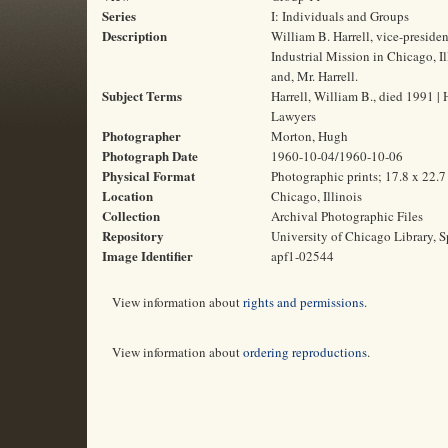
Series
I: Individuals and Groups
Description
William B. Harrell, vice-presiden
Industrial Mission in Chicago, I
and, Mr. Harrell.
Subject Terms
Harrell, William B., died 1991 | 
Lawyers
Photographer
Morton, Hugh
Photograph Date
1960-10-04/1960-10-06
Physical Format
Photographic prints; 17.8 x 22.
Location
Chicago, Illinois
Collection
Archival Photographic Files
Repository
University of Chicago Library, S
Image Identifier
apf1-02544
View information about
rights and permissions
.
View information about
ordering reproductions
.