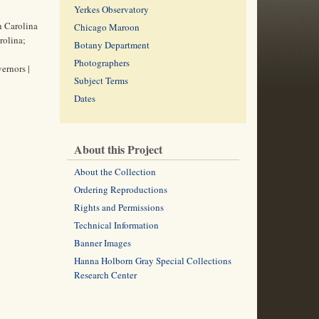
Yerkes Observatory
th Carolina
Chicago Maroon
rolina;
Botany Department
Photographers
ernors |
Subject Terms
Dates
About this Project
About the Collection
Ordering Reproductions
Rights and Permissions
Technical Information
Banner Images
Hanna Holborn Gray Special Collections
Research Center