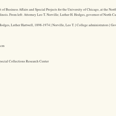
t of Business Affairs and Special Projects for the University of Chicago, at the Nor
llinois. From left: Attorney Leo T. Norville; Luther H. Hodges, governor of North Ca
Hodges, Luther Hartwell, 1898-1974 | Norville, Leo T. | College administrators | Gov
7 cm
pecial Collections Research Center