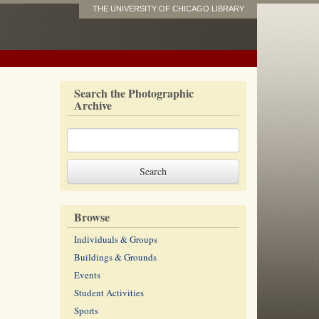
THE UNIVERSITY OF CHICAGO LIBRARY
Search the Photographic
Archive
Browse
Individuals & Groups
Buildings & Grounds
Events
Student Activities
Sports