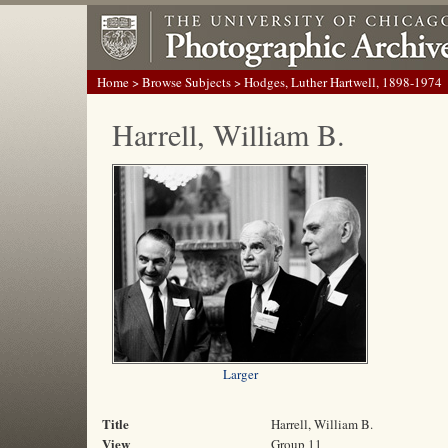
Home
>
Browse Subjects
> Hodges, Luther Hartwell, 1898-1974
Harrell, William B.
Larger
Title
Harrell, William B.
View
Group 11