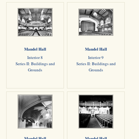
Mandel Hall
Mandel Hall
Interior 8
Interior 9
Series II: Buildings and
Series II: Buildings and
Grounds
Grounds
Mandel Hall
Mandel Hall