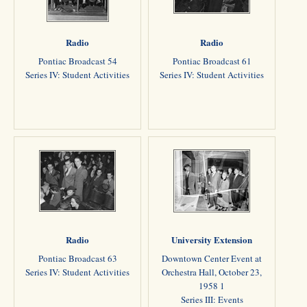
Radio
Radio
Pontiac Broadcast 54
Pontiac Broadcast 61
Series IV: Student Activities
Series IV: Student Activities
Radio
University Extension
Pontiac Broadcast 63
Downtown Center Event at
Series IV: Student Activities
Orchestra Hall, October 23,
1958 1
Series III: Events