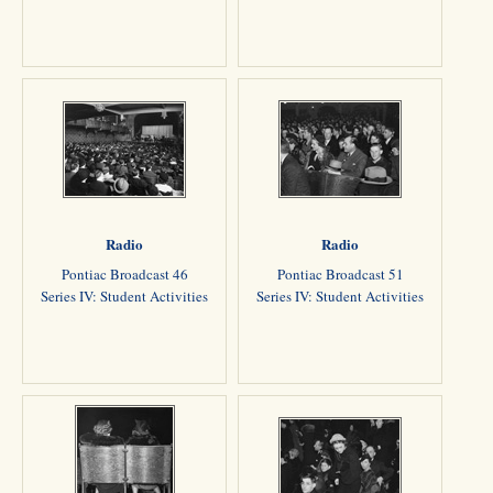
Radio
Radio
Pontiac Broadcast 46
Pontiac Broadcast 51
Series IV: Student Activities
Series IV: Student Activities