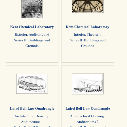
Kent Chemical Laboratory
Kent Chemical Laboratory
Exterior, Auditorium 6
Interior, Theater 1
Series II: Buildings and
Series II: Buildings and
Grounds
Grounds
Laird Bell Law Quadrangle
Laird Bell Law Quadrangle
Architectural Drawing:
Architectural Drawing:
Auditoriums 1
Auditoriums 2