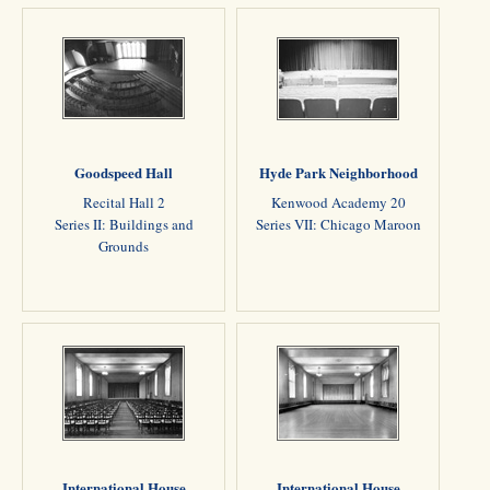
Goodspeed Hall
Hyde Park Neighborhood
Recital Hall 2
Kenwood Academy 20
Series II: Buildings and
Series VII: Chicago Maroon
Grounds
International House
International House