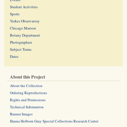
Student Activities
Sports
Yerkes Observatory
Chicago Maroon
Botany Department
Photographers
Subject Terms
Dates
About this Project
About the Collection
Ordering Reproductions
Rights and Permissions
Technical Information
Banner Images
Hanna Holborn Gray Special Collections Research Center