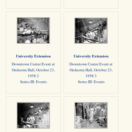
University Extension
University Extension
Downtown Center Event at
Downtown Center Event at
Orchestra Hall, October 23,
Orchestra Hall, October 23,
1958 2
1958 3
Series III: Events
Series III: Events