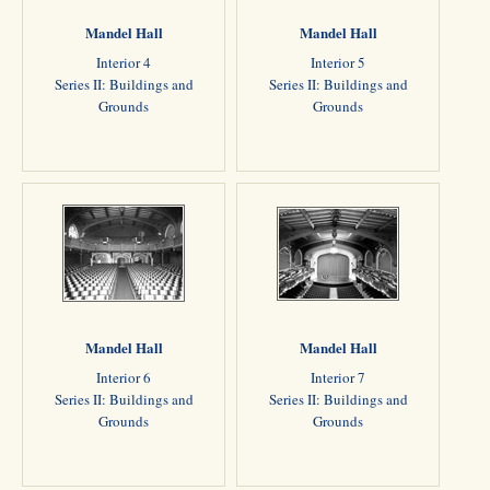
Mandel Hall
Mandel Hall
Interior 4
Interior 5
Series II: Buildings and
Series II: Buildings and
Grounds
Grounds
Mandel Hall
Mandel Hall
Interior 6
Interior 7
Series II: Buildings and
Series II: Buildings and
Grounds
Grounds