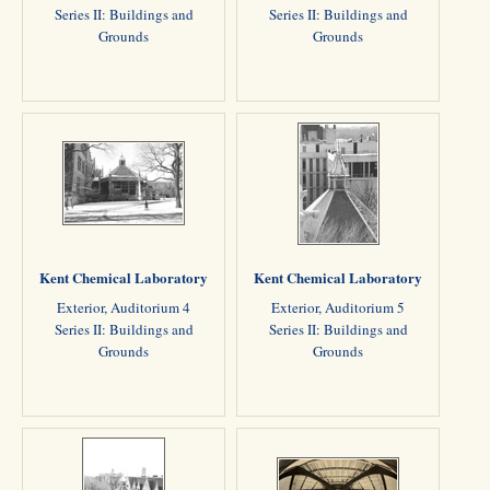
Series II: Buildings and
Series II: Buildings and
Grounds
Grounds
Kent Chemical Laboratory
Kent Chemical Laboratory
Exterior, Auditorium 4
Exterior, Auditorium 5
Series II: Buildings and
Series II: Buildings and
Grounds
Grounds