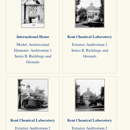
International House
Kent Chemical Laboratory
Model, Architectural
Exterior, Auditorium 1
Elements: Auditorium 3
Series II: Buildings and
Series II: Buildings and
Grounds
Grounds
Kent Chemical Laboratory
Kent Chemical Laboratory
Exterior, Auditorium 2
Exterior, Auditorium 3