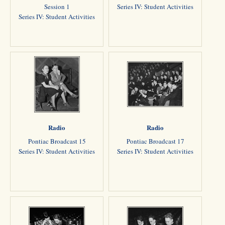
Session 1
Series IV: Student Activities
Series IV: Student Activities
Radio
Radio
Pontiac Broadcast 15
Pontiac Broadcast 17
Series IV: Student Activities
Series IV: Student Activities