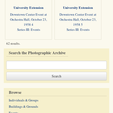
University Extension
University Extension
Downtown Center Event at
Downtown Center Event at
Orchestra Hall, October 23,
Orchestra Hall, October 23,
1958 4
1958 5
Series III: Events
Series III: Events
62 results.
Search the Photographic Archive
Browse
Individuals & Groups
Buildings & Grounds
Events