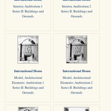
Interior, Auditorium 1
Interior, Auditorium 2
Series II: Buildings and
Series II: Buildings and
Grounds
Grounds
International House
International House
Model, Architectural
Model, Architectural
Elements: Auditorium 1
Elements: Auditorium 2
Series II: Buildings and
Series II: Buildings and
Grounds
Grounds