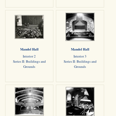
Mandel Hall
Mandel Hall
Interior 2
Interior 3
Series II: Buildings and
Series II: Buildings and
Grounds
Grounds