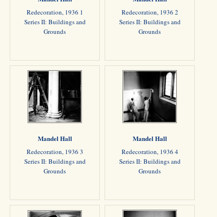
Redecoration, 1936 1
Redecoration, 1936 2
Series II: Buildings and
Series II: Buildings and
Grounds
Grounds
Mandel Hall
Mandel Hall
Redecoration, 1936 3
Redecoration, 1936 4
Series II: Buildings and
Series II: Buildings and
Grounds
Grounds