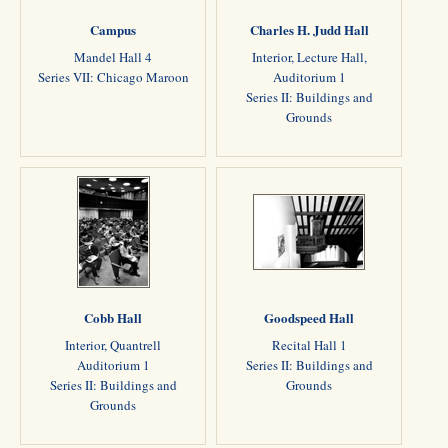
Campus
Charles H. Judd Hall
Mandel Hall 4
Interior, Lecture Hall,
Series VII: Chicago Maroon
Auditorium 1
Series II: Buildings and
Grounds
Cobb Hall
Goodspeed Hall
Interior, Quantrell
Recital Hall 1
Auditorium 1
Series II: Buildings and
Series II: Buildings and
Grounds
Grounds