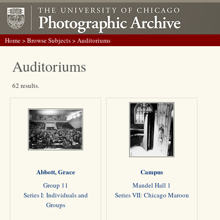
Home
>
Browse Subjects
> Auditoriums
Auditoriums
62 results.
Abbott, Grace
Campus
Group 11
Mandel Hall 1
Series I: Individuals and
Series VII: Chicago Maroon
Groups