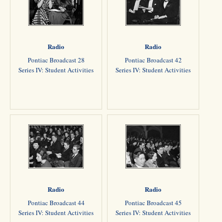
Radio
Radio
Pontiac Broadcast 28
Pontiac Broadcast 42
Series IV: Student Activities
Series IV: Student Activities
Radio
Radio
Pontiac Broadcast 44
Pontiac Broadcast 45
Series IV: Student Activities
Series IV: Student Activities