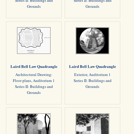
Series II: Buildings and
Series II: Buildings and
Grounds
Grounds
Laird Bell Law Quadrangle
Laird Bell Law Quadrangle
Architectural Drawing:
Exterior, Auditorium 1
Floor plans, Auditorium 1
Series II: Buildings and
Series II: Buildings and
Grounds
Grounds