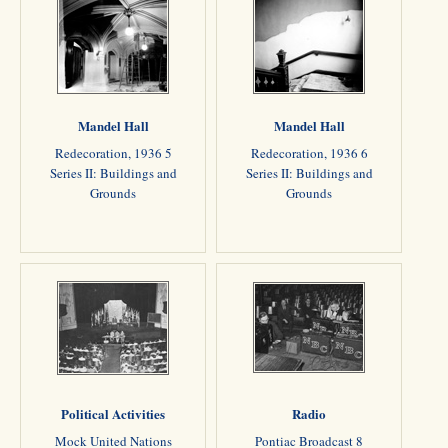
Mandel Hall
Mandel Hall
Redecoration, 1936 5
Redecoration, 1936 6
Series II: Buildings and
Series II: Buildings and
Grounds
Grounds
Political Activities
Radio
Mock United Nations
Pontiac Broadcast 8