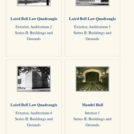
Laird Bell Law Quadrangle
Laird Bell Law Quadrangle
Exterior, Auditorium 2
Exterior, Auditorium 3
Series II: Buildings and
Series II: Buildings and
Grounds
Grounds
Laird Bell Law Quadrangle
Mandel Hall
Exterior, Auditorium 4
Interior 1
Series II: Buildings and
Series II: Buildings and
Grounds
Grounds