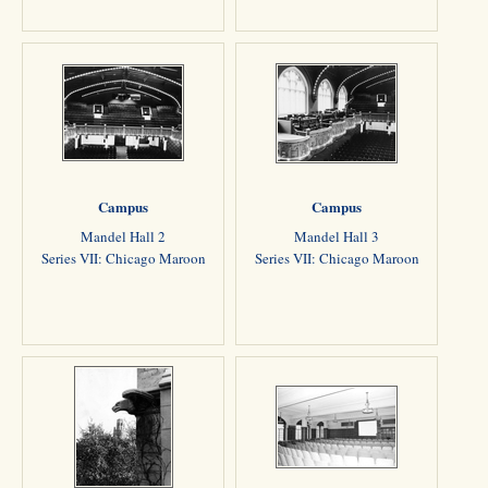
Campus
Campus
Mandel Hall 2
Mandel Hall 3
Series VII: Chicago Maroon
Series VII: Chicago Maroon