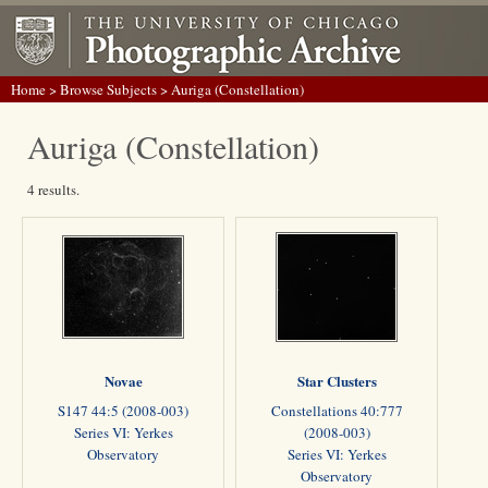
Home
>
Browse Subjects
> Auriga (Constellation)
Auriga (Constellation)
4 results.
Novae
Star Clusters
S147 44:5 (2008-003)
Constellations 40:777
Series VI: Yerkes
(2008-003)
Observatory
Series VI: Yerkes
Observatory