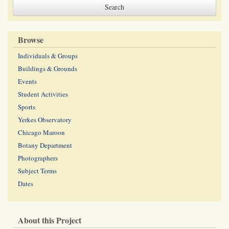
Browse
Individuals & Groups
Buildings & Grounds
Events
Student Activities
Sports
Yerkes Observatory
Chicago Maroon
Botany Department
Photographers
Subject Terms
Dates
About this Project