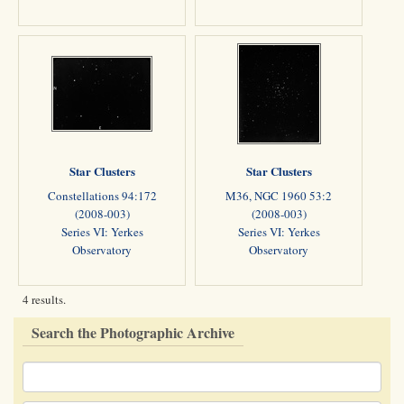
Star Clusters
Star Clusters
Constellations 94:172
M36, NGC 1960 53:2
(2008-003)
(2008-003)
Series VI: Yerkes
Series VI: Yerkes
Observatory
Observatory
4 results.
Search the Photographic Archive