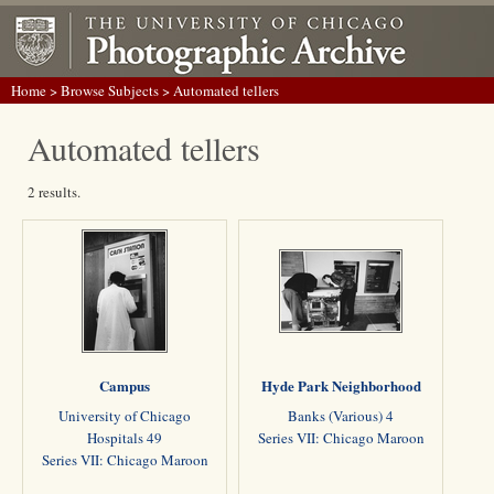
Home
>
Browse Subjects
> Automated tellers
Automated tellers
2 results.
Campus
Hyde Park Neighborhood
University of Chicago
Banks (Various) 4
Hospitals 49
Series VII: Chicago Maroon
Series VII: Chicago Maroon