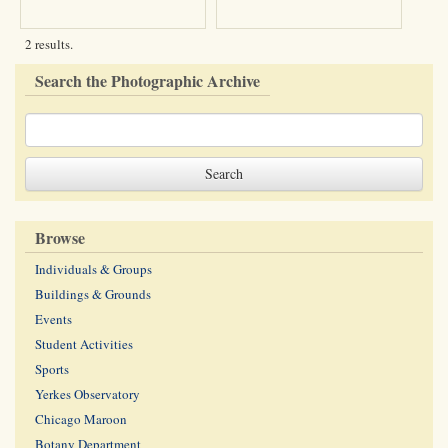
2 results.
Search the Photographic Archive
Browse
Individuals & Groups
Buildings & Grounds
Events
Student Activities
Sports
Yerkes Observatory
Chicago Maroon
Botany Department