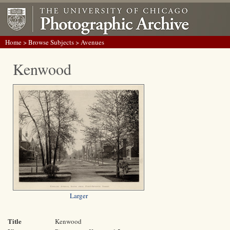
Home
>
Browse Subjects
> Avenues
Kenwood
Larger
Title
Kenwood