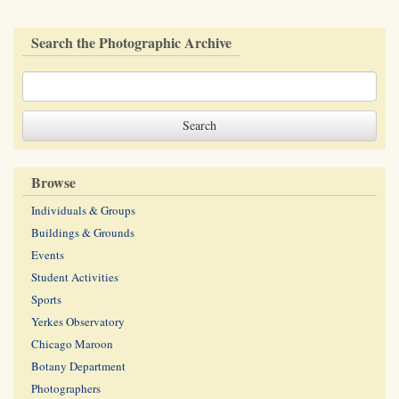
Search the Photographic Archive
Browse
Individuals & Groups
Buildings & Grounds
Events
Student Activities
Sports
Yerkes Observatory
Chicago Maroon
Botany Department
Photographers