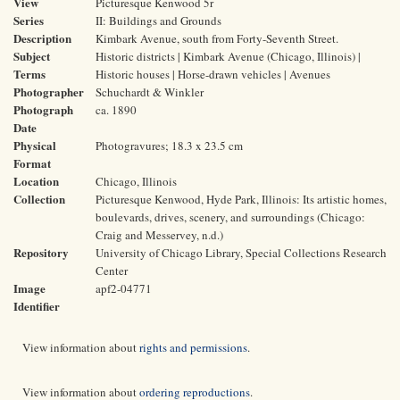
View
Picturesque Kenwood 5r
Series
II: Buildings and Grounds
Description
Kimbark Avenue, south from Forty-Seventh Street.
Subject
Historic districts | Kimbark Avenue (Chicago, Illinois) |
Terms
Historic houses | Horse-drawn vehicles | Avenues
Photographer
Schuchardt & Winkler
Photograph
ca. 1890
Date
Physical
Photogravures; 18.3 x 23.5 cm
Format
Location
Chicago, Illinois
Collection
Picturesque Kenwood, Hyde Park, Illinois: Its artistic homes,
boulevards, drives, scenery, and surroundings (Chicago:
Craig and Messervey, n.d.)
Repository
University of Chicago Library, Special Collections Research
Center
Image
apf2-04771
Identifier
View information about
rights and permissions
.
View information about
ordering reproductions
.