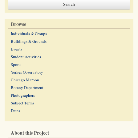
Browse
Individuals & Groups
Buildings & Grounds
Events
Student Activities
Sports
Yerkes Observatory
Chicago Maroon
Botany Department
Photographers
Subject Terms
Dates
About this Project