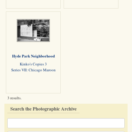
Hyde Park Neighborhood
Kinko's Copies 3
Series VII: Chicago Maroon
3 results.
Search the Photographic Archive