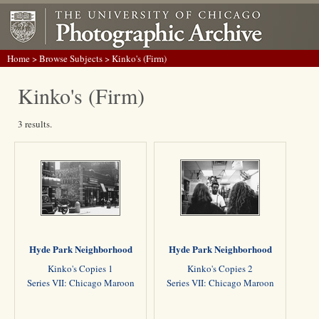
Home
>
Browse Subjects
> Kinko's (Firm)
Kinko's (Firm)
3 results.
Hyde Park Neighborhood
Hyde Park Neighborhood
Kinko's Copies 1
Kinko's Copies 2
Series VII: Chicago Maroon
Series VII: Chicago Maroon