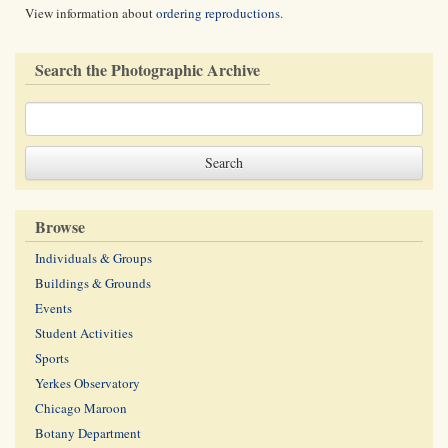
View information about
ordering reproductions
.
Search the Photographic Archive
Browse
Individuals & Groups
Buildings & Grounds
Events
Student Activities
Sports
Yerkes Observatory
Chicago Maroon
Botany Department