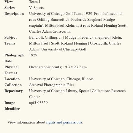
View
Team 1
Series
V: Sports
Description
University of Chicago Golf Team, 1929. From left, second
row: Griffing Bancroft, Jr., Frederick Shepherd Mudge
(captain), Milton Paul Klein; first row: Roland Fleming Scott,
Charles Adam Grosscurth.
Subject
Bancroft, Griffing, Jr. | Mudge, Frederick Shepherd | Klein,
Terms
Milton Paul | Scott, Roland Fleming | Grosscurth, Charles
Adam | University of Chicago--Golf
Photograph
1929
Date
Physical
Photographic prints; 19.3 x 23.7 cm
Format
Location
University of Chicago, Chicago, Illinois
Collection
Archival Photographic Files
Repository
University of Chicago Library, Special Collections Research
Center
Image
apf5-03359
Identifier
View information about
rights and permissions
.