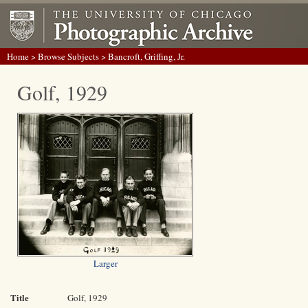
Home
>
Browse Subjects
> Bancroft, Griffing, Jr.
Golf, 1929
Larger
Title
Golf, 1929