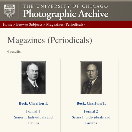
Home
>
Browse Subjects
> Magazines (Periodicals)
Magazines (Periodicals)
6 results.
Beck, Charlton T.
Beck, Charlton T.
Formal 1
Formal 2
Series I: Individuals and
Series I: Individuals and
Groups
Groups