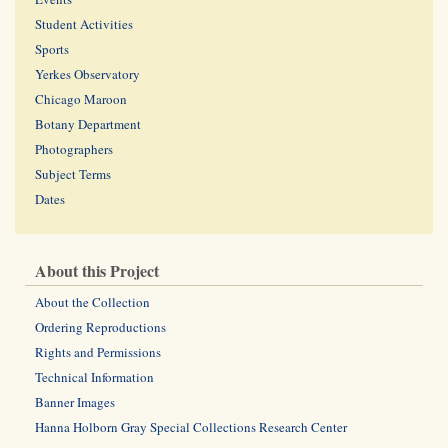
Student Activities
Sports
Yerkes Observatory
Chicago Maroon
Botany Department
Photographers
Subject Terms
Dates
About this Project
About the Collection
Ordering Reproductions
Rights and Permissions
Technical Information
Banner Images
Hanna Holborn Gray Special Collections Research Center