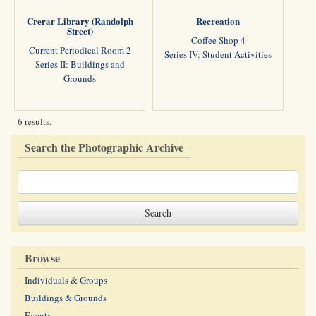
Crerar Library (Randolph
Recreation
Street)
Coffee Shop 4
Current Periodical Room 2
Series IV: Student Activities
Series II: Buildings and
Grounds
6 results.
Search the Photographic Archive
Browse
Individuals & Groups
Buildings & Grounds
Events