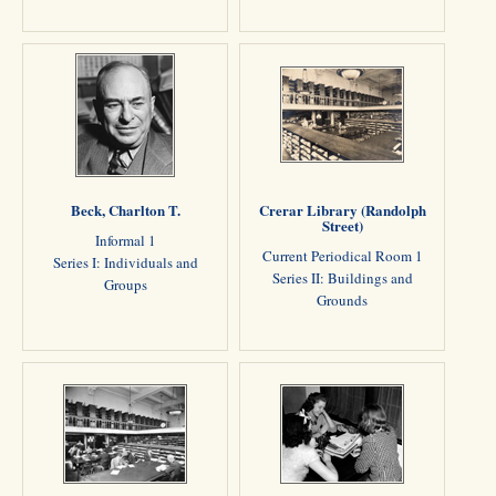
Beck, Charlton T.
Crerar Library (Randolph
Street)
Informal 1
Current Periodical Room 1
Series I: Individuals and
Series II: Buildings and
Groups
Grounds