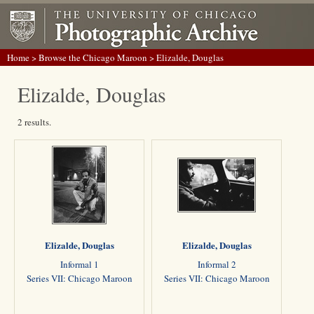
Home
>
Browse the Chicago Maroon
> Elizalde, Douglas
Elizalde, Douglas
2 results.
Elizalde, Douglas
Elizalde, Douglas
Informal 1
Informal 2
Series VII: Chicago Maroon
Series VII: Chicago Maroon