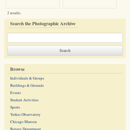
2 results.
Search the Photographic Archive
Browse
Individuals & Groups
Buildings & Grounds
Events
Student Activities
Sports
Yerkes Observatory
Chicago Maroon
Botany Department