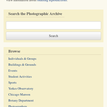
View information about
ordering reproductions
.
Search the Photographic Archive
Browse
Individuals & Groups
Buildings & Grounds
Events
Student Activities
Sports
Yerkes Observatory
Chicago Maroon
Botany Department
Photographers