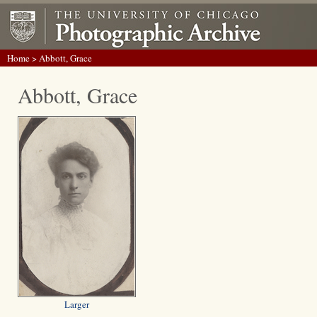
Home
> Abbott, Grace
Abbott, Grace
Larger