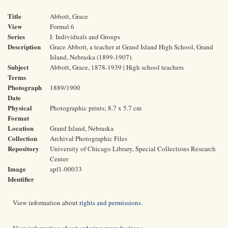
Title
Abbott, Grace
View
Formal 6
Series
I: Individuals and Groups
Description
Grace Abbott, a teacher at Grand Island High School, Grand
Island, Nebraska (1899-1907).
Subject
Abbott, Grace, 1878-1939 | High school teachers
Terms
Photograph
1889/1900
Date
Physical
Photographic prints; 8.7 x 5.7 cm
Format
Location
Grand Island, Nebraska
Collection
Archival Photographic Files
Repository
University of Chicago Library, Special Collections Research
Center
Image
apf1-00033
Identifier
View information about
rights and permissions
.