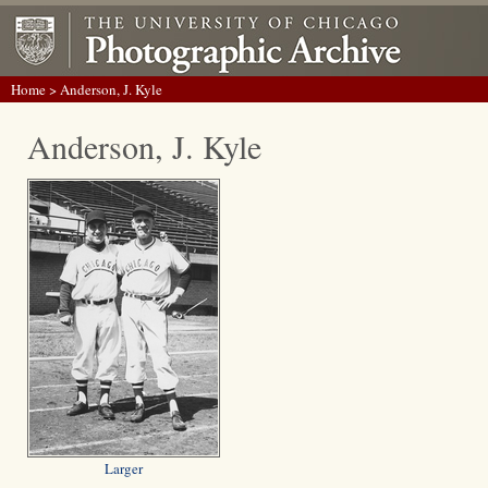
Home
> Anderson, J. Kyle
Anderson, J. Kyle
Larger