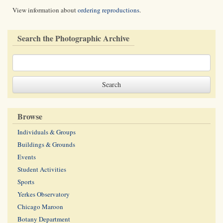
View information about
ordering reproductions
.
Search the Photographic Archive
Browse
Individuals & Groups
Buildings & Grounds
Events
Student Activities
Sports
Yerkes Observatory
Chicago Maroon
Botany Department