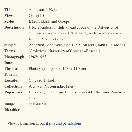
Title
Anderson, J. Kyle
View
Group 10
Series
I: Individuals and Groups
Description
J. Kyle Anderson (right), head coach of the University of
Chicago's baseball team (1934-1971) with assistant coach
John P. Angelus (left).
Subject
Anderson, John Kyle, died 1989 | Angelus, John P. | Coaches
Terms
(Athletics) | University of Chicago--Baseball
Photograph
1962/1963
Date
Physical
Photographic prints; 16.0 x 11.3 cm
Format
Location
Chicago, Illinois
Collection
Archival Photographic Files
Repository
University of Chicago Library, Special Collections Research
Center
Image
apf1-00230
Identifier
View information about
rights and permissions
.