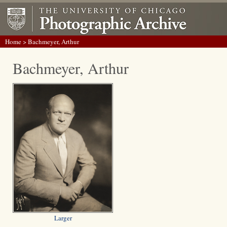
Home
> Bachmeyer, Arthur
Bachmeyer, Arthur
Larger