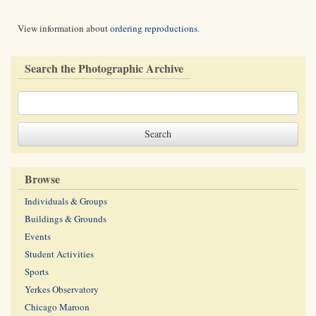
View information about
ordering reproductions
.
Search the Photographic Archive
Browse
Individuals & Groups
Buildings & Grounds
Events
Student Activities
Sports
Yerkes Observatory
Chicago Maroon