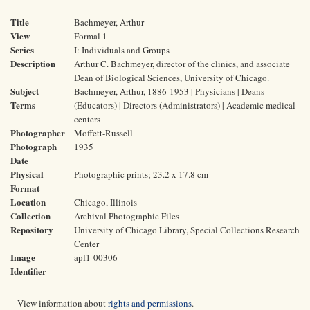
Title
Bachmeyer, Arthur
View
Formal 1
Series
I: Individuals and Groups
Description
Arthur C. Bachmeyer, director of the clinics, and associate
Dean of Biological Sciences, University of Chicago.
Subject
Bachmeyer, Arthur, 1886-1953 | Physicians | Deans
Terms
(Educators) | Directors (Administrators) | Academic medical
centers
Photographer
Moffett-Russell
Photograph
1935
Date
Physical
Photographic prints; 23.2 x 17.8 cm
Format
Location
Chicago, Illinois
Collection
Archival Photographic Files
Repository
University of Chicago Library, Special Collections Research
Center
Image
apf1-00306
Identifier
View information about
rights and permissions
.