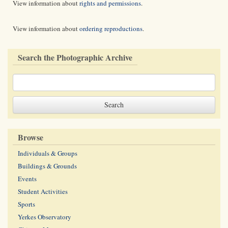
View information about
rights and permissions
.
View information about
ordering reproductions
.
Search the Photographic Archive
Browse
Individuals & Groups
Buildings & Grounds
Events
Student Activities
Sports
Yerkes Observatory