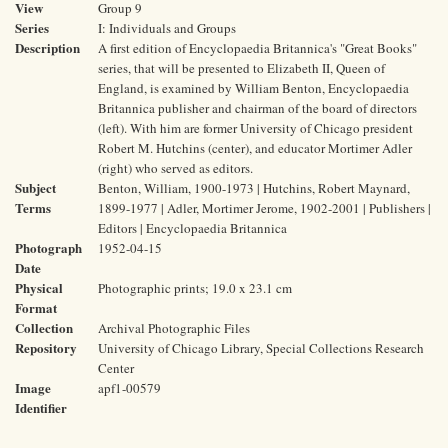
View
Group 9
Series
I: Individuals and Groups
Description
A first edition of Encyclopaedia Britannica's "Great Books"
series, that will be presented to Elizabeth II, Queen of
England, is examined by William Benton, Encyclopaedia
Britannica publisher and chairman of the board of directors
(left). With him are former University of Chicago president
Robert M. Hutchins (center), and educator Mortimer Adler
(right) who served as editors.
Subject
Benton, William, 1900-1973 | Hutchins, Robert Maynard,
Terms
1899-1977 | Adler, Mortimer Jerome, 1902-2001 | Publishers |
Editors | Encyclopaedia Britannica
Photograph
1952-04-15
Date
Physical
Photographic prints; 19.0 x 23.1 cm
Format
Collection
Archival Photographic Files
Repository
University of Chicago Library, Special Collections Research
Center
Image
apf1-00579
Identifier