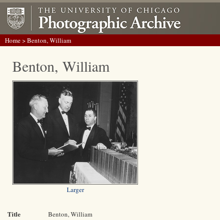
Home
> Benton, William
Benton, William
Larger
Title
Benton, William