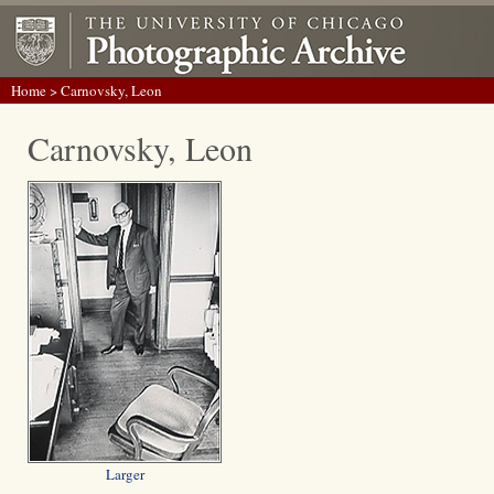
Home
> Carnovsky, Leon
Carnovsky, Leon
Larger