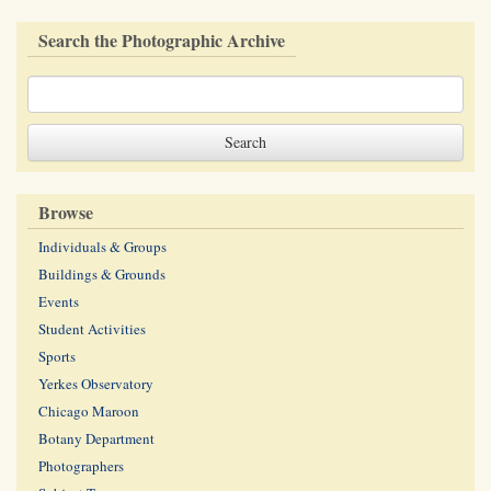
Search the Photographic Archive
Browse
Individuals & Groups
Buildings & Grounds
Events
Student Activities
Sports
Yerkes Observatory
Chicago Maroon
Botany Department
Photographers