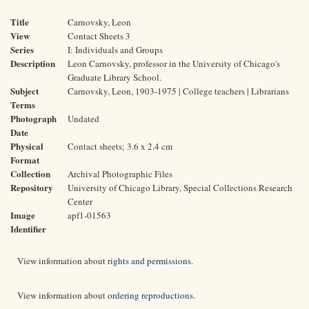
Title
Carnovsky, Leon
View
Contact Sheets 3
Series
I: Individuals and Groups
Description
Leon Carnovsky, professor in the University of Chicago's
Graduate Library School.
Subject
Carnovsky, Leon, 1903-1975 | College teachers | Librarians
Terms
Photograph
Undated
Date
Physical
Contact sheets; 3.6 x 2.4 cm
Format
Collection
Archival Photographic Files
Repository
University of Chicago Library, Special Collections Research
Center
Image
apf1-01563
Identifier
View information about
rights and permissions
.
View information about
ordering reproductions
.