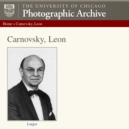
Home
> Carnovsky, Leon
Carnovsky, Leon
Larger