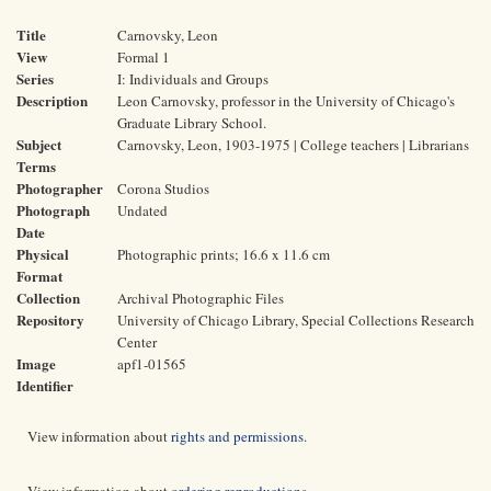
Title
Carnovsky, Leon
View
Formal 1
Series
I: Individuals and Groups
Description
Leon Carnovsky, professor in the University of Chicago's
Graduate Library School.
Subject
Carnovsky, Leon, 1903-1975 | College teachers | Librarians
Terms
Photographer
Corona Studios
Photograph
Undated
Date
Physical
Photographic prints; 16.6 x 11.6 cm
Format
Collection
Archival Photographic Files
Repository
University of Chicago Library, Special Collections Research
Center
Image
apf1-01565
Identifier
View information about
rights and permissions
.