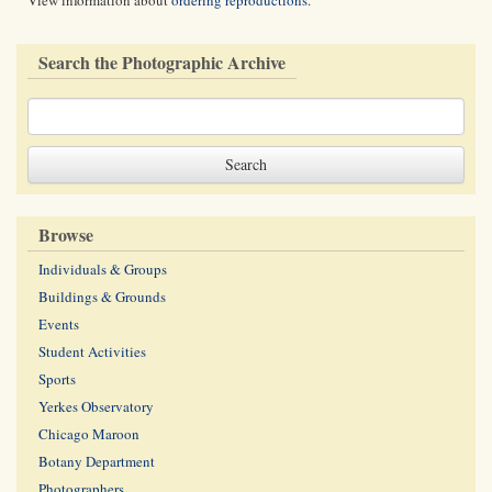
View information about
ordering reproductions
.
Search the Photographic Archive
Browse
Individuals & Groups
Buildings & Grounds
Events
Student Activities
Sports
Yerkes Observatory
Chicago Maroon
Botany Department
Photographers