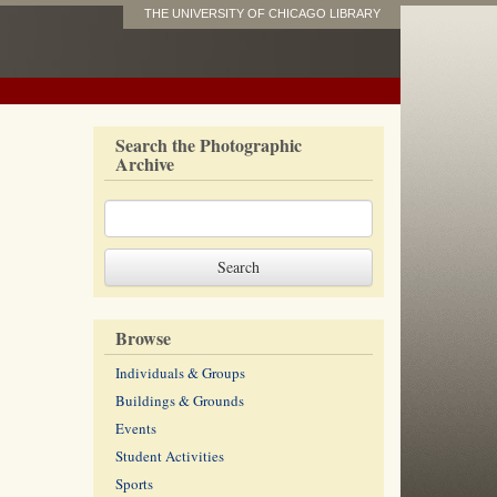
THE UNIVERSITY OF CHICAGO LIBRARY
Search the Photographic
Archive
Browse
Individuals & Groups
Buildings & Grounds
Events
Student Activities
Sports