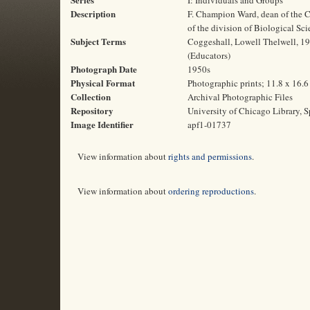
I: Individuals and Groups
Description
F. Champion Ward, dean of the C
of the division of Biological Sci
Subject Terms
Coggeshall, Lowell Thelwell, 19
(Educators)
Photograph Date
1950s
Physical Format
Photographic prints; 11.8 x 16.
Collection
Archival Photographic Files
Repository
University of Chicago Library, S
Image Identifier
apf1-01737
View information about
rights and permissions
.
View information about
ordering reproductions
.