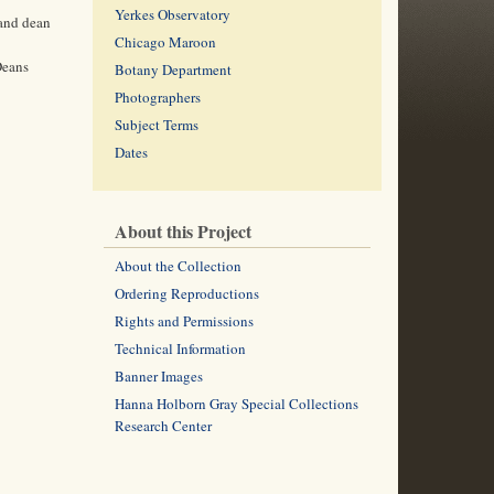
Yerkes Observatory
 and dean
Chicago Maroon
Deans
Botany Department
Photographers
Subject Terms
Dates
About this Project
About the Collection
Ordering Reproductions
Rights and Permissions
Technical Information
Banner Images
Hanna Holborn Gray Special Collections
Research Center