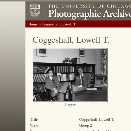
Home
> Coggeshall, Lowell T.
Coggeshall, Lowell T.
Larger
Title
Coggeshall, Lowell T.
View
Group 2
Series