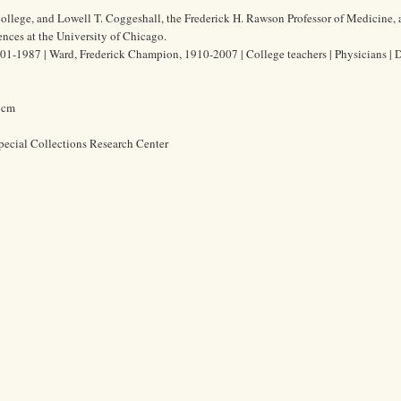
ollege, and Lowell T. Coggeshall, the Frederick H. Rawson Professor of Medicine,
ences at the University of Chicago.
01-1987 | Ward, Frederick Champion, 1910-2007 | College teachers | Physicians | 
6 cm
pecial Collections Research Center