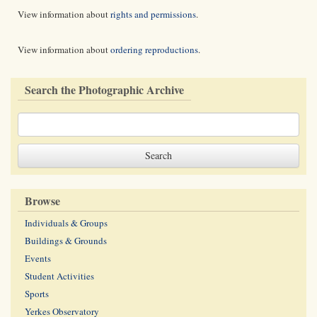
View information about
rights and permissions
.
View information about
ordering reproductions
.
Search the Photographic Archive
Browse
Individuals & Groups
Buildings & Grounds
Events
Student Activities
Sports
Yerkes Observatory