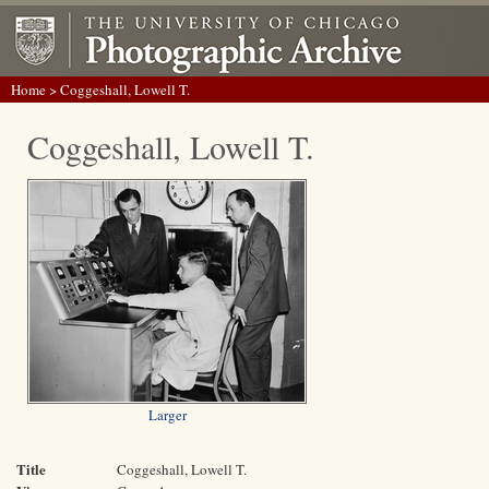
Home
> Coggeshall, Lowell T.
Coggeshall, Lowell T.
Larger
Title
Coggeshall, Lowell T.