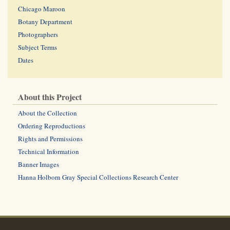
Chicago Maroon
Botany Department
Photographers
Subject Terms
Dates
About this Project
About the Collection
Ordering Reproductions
Rights and Permissions
Technical Information
Banner Images
Hanna Holborn Gray Special Collections Research Center