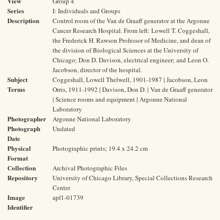
View
Group 4
Series
I: Individuals and Groups
Description
Control room of the Van de Graaff generator at the Argonne
Cancer Research Hospital. From left: Lowell T. Coggeshall,
the Frederick H. Rawson Professor of Medicine, and dean of
the division of Biological Sciences at the University of
Chicago; Don D. Davison, electrical engineer; and Leon O.
Jacobson, director of the hospital.
Subject
Coggeshall, Lowell Thelwell, 1901-1987 | Jacobson, Leon
Terms
Orris, 1911-1992 | Davison, Don D. | Van de Graaff generator
| Science rooms and equipment | Argonne National
Laboratory
Photographer
Argonne National Laboratory
Photograph
Undated
Date
Physical
Photographic prints; 19.4 x 24.2 cm
Format
Collection
Archival Photographic Files
Repository
University of Chicago Library, Special Collections Research
Center
Image
apf1-01739
Identifier