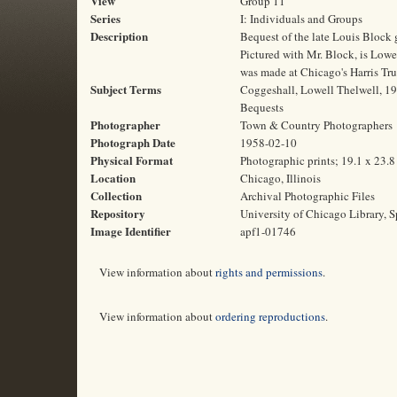
View
Group 11
Series
I: Individuals and Groups
Description
Bequest of the late Louis Block g
Pictured with Mr. Block, is Lowel
was made at Chicago's Harris Tr
Subject Terms
Coggeshall, Lowell Thelwell, 190
Bequests
Photographer
Town & Country Photographers
Photograph Date
1958-02-10
Physical Format
Photographic prints; 19.1 x 23.
Location
Chicago, Illinois
Collection
Archival Photographic Files
Repository
University of Chicago Library, S
Image Identifier
apf1-01746
View information about
rights and permissions
.
View information about
ordering reproductions
.