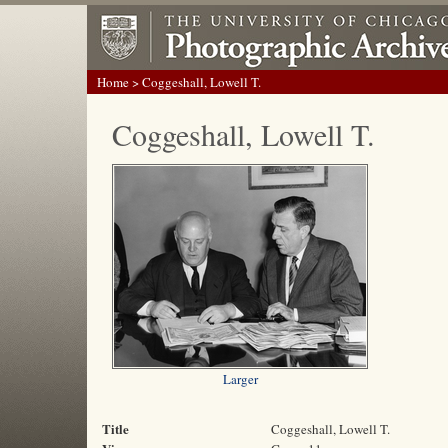
Home
> Coggeshall, Lowell T.
Coggeshall, Lowell T.
Larger
Title
Coggeshall, Lowell T.