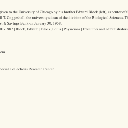
iven to the University of Chicago by his brother Edward Block (left), executor of th
l T. Coggeshall, the university's dean of the division of the Biological Sciences. Th
ust & Savings Bank on January 30, 1958.
1-1987 | Block, Edward | Block, Louis | Physicians | Executors and administrators 
8 cm
pecial Collections Research Center