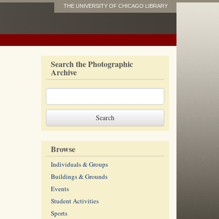
THE UNIVERSITY OF CHICAGO LIBRARY
Search the Photographic
Archive
Browse
Individuals & Groups
Buildings & Grounds
Events
Student Activities
Sports