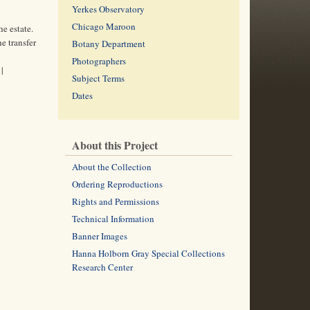
Yerkes Observatory
Chicago Maroon
e estate.
e transfer
Botany Department
Photographers
|
Subject Terms
Dates
About this Project
About the Collection
Ordering Reproductions
Rights and Permissions
Technical Information
Banner Images
Hanna Holborn Gray Special Collections
Research Center