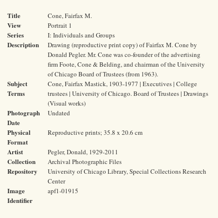
Title
Cone, Fairfax M.
View
Portrait 1
Series
I: Individuals and Groups
Description
Drawing (reproductive print copy) of Fairfax M. Cone by
Donald Pegler. Mr. Cone was co-founder of the advertising
firm Foote, Cone & Belding, and chairman of the University
of Chicago Board of Trustees (from 1963).
Subject
Cone, Fairfax Mastick, 1903-1977 | Executives | College
Terms
trustees | University of Chicago. Board of Trustees | Drawings
(Visual works)
Photograph
Undated
Date
Physical
Reproductive prints; 35.8 x 20.6 cm
Format
Artist
Pegler, Donald, 1929-2011
Collection
Archival Photographic Files
Repository
University of Chicago Library, Special Collections Research
Center
Image
apf1-01915
Identifier