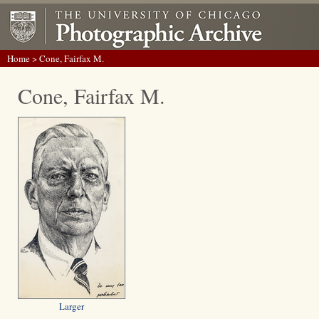
Home
> Cone, Fairfax M.
Cone, Fairfax M.
Larger