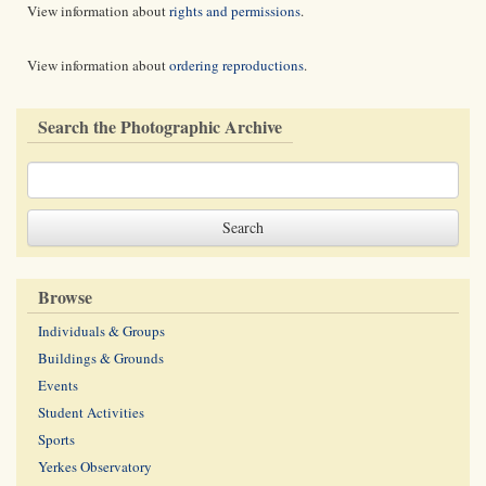
View information about
rights and permissions
.
View information about
ordering reproductions
.
Search the Photographic Archive
Browse
Individuals & Groups
Buildings & Grounds
Events
Student Activities
Sports
Yerkes Observatory