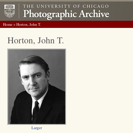
Home
> Horton, John T.
Horton, John T.
Larger