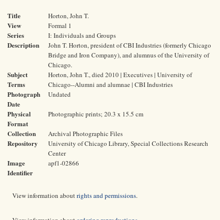
Title
Horton, John T.
View
Formal 1
Series
I: Individuals and Groups
Description
John T. Horton, president of CBI Industries (formerly Chicago
Bridge and Iron Company), and alumnus of the University of
Chicago.
Subject
Horton, John T., died 2010 | Executives | University of
Terms
Chicago--Alumni and alumnae | CBI Industries
Photograph
Undated
Date
Physical
Photographic prints; 20.3 x 15.5 cm
Format
Collection
Archival Photographic Files
Repository
University of Chicago Library, Special Collections Research
Center
Image
apf1-02866
Identifier
View information about
rights and permissions
.