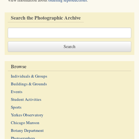
View information about
ordering reproductions
.
Search the Photographic Archive
Browse
Individuals & Groups
Buildings & Grounds
Events
Student Activities
Sports
Yerkes Observatory
Chicago Maroon
Botany Department
Photographers