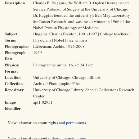
Description
Charles B. Huggins, the William B. Ogden Distinguished
Service Professor of Surgery at the University of Chicago.
Dr. Huggins founded the university's Ben May Laboratory
for Cancer Research, and was the co-winner in 1966 of the
Nobel Prize in Physiology or Medicine.
Subject
Huggins, Charles Brenton, 1901-1997 | College teachers |
Terms
Physicians | Nobel Prize winners
Photographer
Lieberman, Archie, 1926-2008
Photograph
1959
Date
Physical
Photographic prints; 16.3 x 24.1 cm
Format
Location
University of Chicago, Chicago, Illinois
Collection
Archival Photographic Files
Repository
University of Chicago Library, Special Collections Research
Center
Image
apf1-02951
Identifier
View information about
rights and permissions
.
View information about
ordering reproductions
.