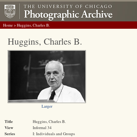
Home
> Huggins, Charles B.
Huggins, Charles B.
Larger
Title
Huggins, Charles B.
View
Informal 34
Series
I: Individuals and Groups