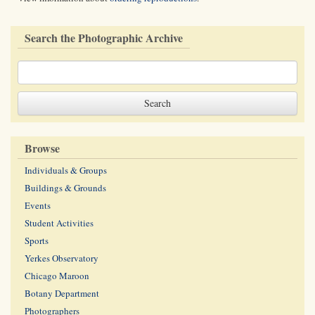
Search the Photographic Archive
Browse
Individuals & Groups
Buildings & Grounds
Events
Student Activities
Sports
Yerkes Observatory
Chicago Maroon
Botany Department
Photographers