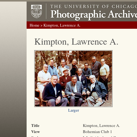
Home
> Kimpton, Lawrence A.
Kimpton, Lawrence A.
Larger
Title
Kimpton, Lawrence A.
View
Bohemian Club 1