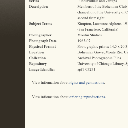
Series
I: Individuals and Groups
Description
Members of the Bohemian Club a
chancellor of the University of 
second from right.
Subject Terms
Kimpton, Lawrence Alpheus, 1910
(San Francisco, California)
Photographer
Moulin Studios
Photograph Date
1963-07
Physical Format
Photographic prints; 14.5 x 20.
Location
Bohemian Grove, Monte Rio, Cal
Collection
Archival Photographic Files
Repository
University of Chicago Library, S
Image Identifier
apf1-03231
View information about
rights and permissions
.
View information about
ordering reproductions
.