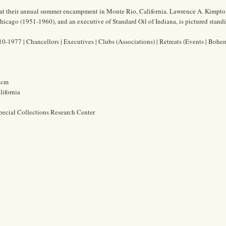
t their annual summer encampment in Monte Rio, California. Lawrence A. Kimpton
Chicago (1951-1960), and an executive of Standard Oil of Indiana, is pictured stand
-1977 | Chancellors | Executives | Clubs (Associations) | Retreats (Events | Boh
3 cm
ifornia
pecial Collections Research Center