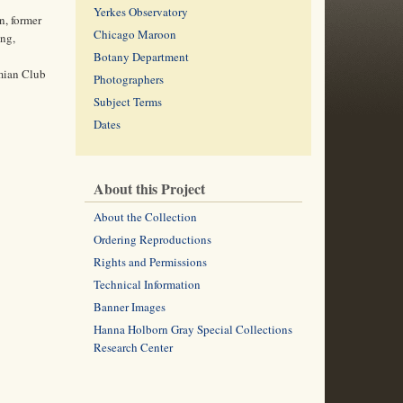
Yerkes Observatory
, former
Chicago Maroon
ing,
Botany Department
emian Club
Photographers
Subject Terms
Dates
About this Project
About the Collection
Ordering Reproductions
Rights and Permissions
Technical Information
Banner Images
Hanna Holborn Gray Special Collections
Research Center