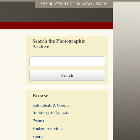
THE UNIVERSITY OF CHICAGO LIBRARY
Search the Photographic
Archive
Browse
Individuals & Groups
Buildings & Grounds
Events
Student Activities
Sports