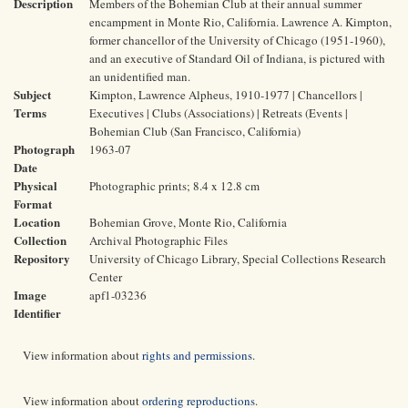
Description
Members of the Bohemian Club at their annual summer
encampment in Monte Rio, California. Lawrence A. Kimpton,
former chancellor of the University of Chicago (1951-1960),
and an executive of Standard Oil of Indiana, is pictured with
an unidentified man.
Subject
Kimpton, Lawrence Alpheus, 1910-1977 | Chancellors |
Terms
Executives | Clubs (Associations) | Retreats (Events |
Bohemian Club (San Francisco, California)
Photograph
1963-07
Date
Physical
Photographic prints; 8.4 x 12.8 cm
Format
Location
Bohemian Grove, Monte Rio, California
Collection
Archival Photographic Files
Repository
University of Chicago Library, Special Collections Research
Center
Image
apf1-03236
Identifier
View information about
rights and permissions
.
View information about
ordering reproductions
.