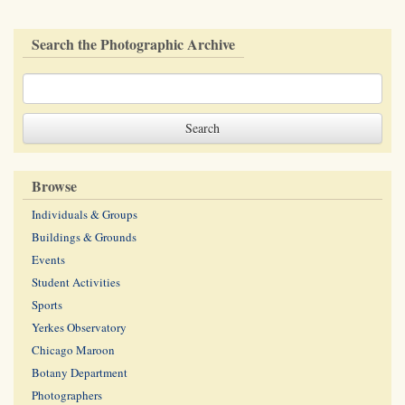
Search the Photographic Archive
Browse
Individuals & Groups
Buildings & Grounds
Events
Student Activities
Sports
Yerkes Observatory
Chicago Maroon
Botany Department
Photographers