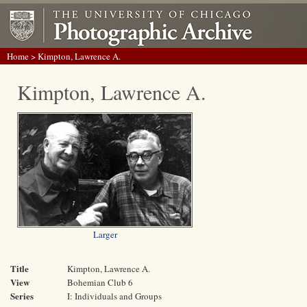
Home
> Kimpton, Lawrence A.
Kimpton, Lawrence A.
Larger
Title
Kimpton, Lawrence A.
View
Bohemian Club 6
Series
I: Individuals and Groups