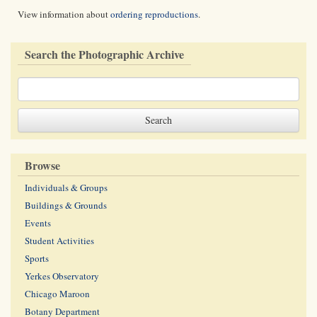
View information about
ordering reproductions
.
Search the Photographic Archive
Browse
Individuals & Groups
Buildings & Grounds
Events
Student Activities
Sports
Yerkes Observatory
Chicago Maroon
Botany Department