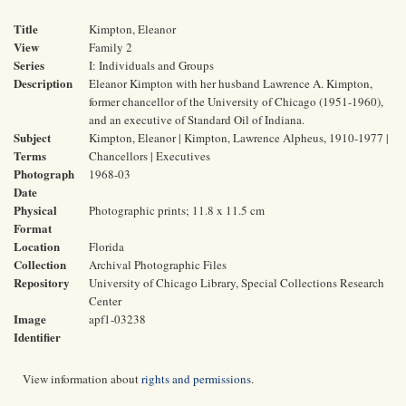
Title
Kimpton, Eleanor
View
Family 2
Series
I: Individuals and Groups
Description
Eleanor Kimpton with her husband Lawrence A. Kimpton,
former chancellor of the University of Chicago (1951-1960),
and an executive of Standard Oil of Indiana.
Subject
Kimpton, Eleanor | Kimpton, Lawrence Alpheus, 1910-1977 |
Terms
Chancellors | Executives
Photograph
1968-03
Date
Physical
Photographic prints; 11.8 x 11.5 cm
Format
Location
Florida
Collection
Archival Photographic Files
Repository
University of Chicago Library, Special Collections Research
Center
Image
apf1-03238
Identifier
View information about
rights and permissions
.