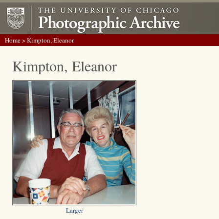
Home
> Kimpton, Eleanor
Kimpton, Eleanor
Larger