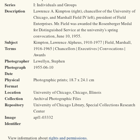
Series
I: Individuals and Groups
Description
Lawrence A. Kimpton (right), chancellor of the University of
Chicago, and Marshall Field IV left), president of Field
Enterprises. Mr. Field was awarded the Rosenberger Medal
for Distinguished Service at the university's spring
convocation, June 10, 1955.
Subject
Kimpton, Lawrence Alpheus, 1910-1977 | Field, Marshall,
Terms
1916-1965 | Chancellors | Executives | Convocations |
Awards
Photographer
Lewellyn, Stephen
Photograph
1955-06-10
Date
Physical
Photographic prints; 18.7 x 24.1 cm
Format
Location
University of Chicago, Chicago, Illinois
Collection
Archival Photographic Files
Repository
University of Chicago Library, Special Collections Research
Center
Image
apf1-03332
Identifier
View information about
rights and permissions
.