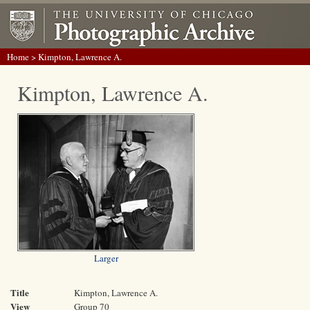
Home
> Kimpton, Lawrence A.
Kimpton, Lawrence A.
Larger
Title
Kimpton, Lawrence A.
View
Group 70