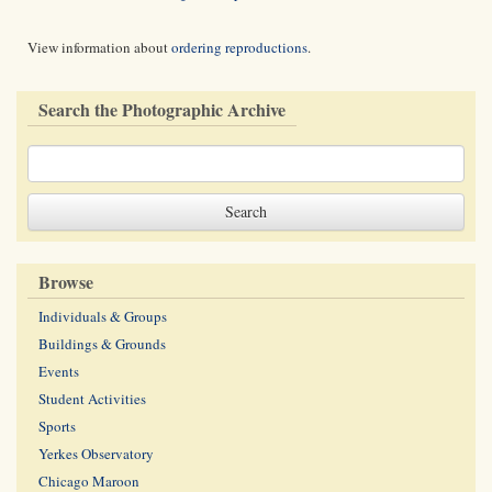
View information about
ordering reproductions
.
Search the Photographic Archive
Browse
Individuals & Groups
Buildings & Grounds
Events
Student Activities
Sports
Yerkes Observatory
Chicago Maroon