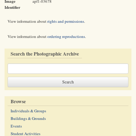
Image
apf1-03678
Identifier
View information about
rights and permissions
.
View information about
ordering reproductions
.
Search the Photographic Archive
Browse
Individuals & Groups
Buildings & Grounds
Events
Student Activities