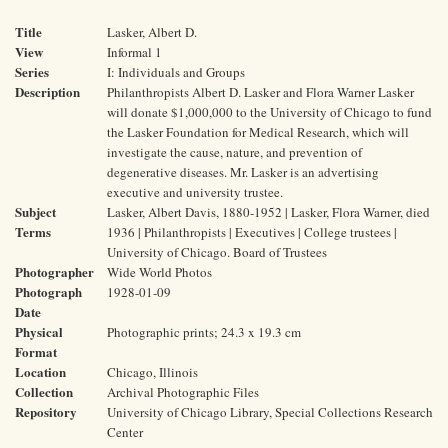
Title
Lasker, Albert D.
View
Informal 1
Series
I: Individuals and Groups
Description
Philanthropists Albert D. Lasker and Flora Warner Lasker
will donate $1,000,000 to the University of Chicago to fund
the Lasker Foundation for Medical Research, which will
investigate the cause, nature, and prevention of
degenerative diseases. Mr. Lasker is an advertising
executive and university trustee.
Subject
Lasker, Albert Davis, 1880-1952 | Lasker, Flora Warner, died
Terms
1936 | Philanthropists | Executives | College trustees |
University of Chicago. Board of Trustees
Photographer
Wide World Photos
Photograph
1928-01-09
Date
Physical
Photographic prints; 24.3 x 19.3 cm
Format
Location
Chicago, Illinois
Collection
Archival Photographic Files
Repository
University of Chicago Library, Special Collections Research
Center