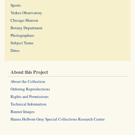
Sports
Yerkes Observatory
Chicago Maroon
Botany Department
Photographers
Subject Terms
Dates
About this Project
About the Collection
Ordering Reproductions
Rights and Permissions
Technical Information
Banner Images
Hanna Holborn Gray Special Collections Research Center