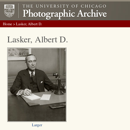
Home
> Lasker, Albert D.
Lasker, Albert D.
Larger