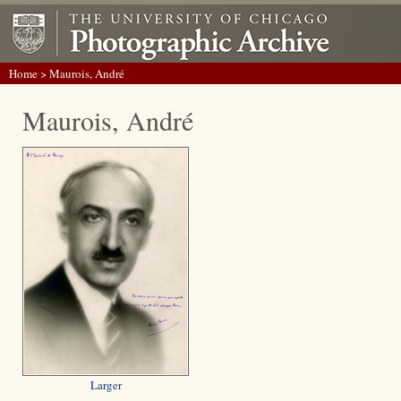
Home
> Maurois, André
Maurois, André
Larger