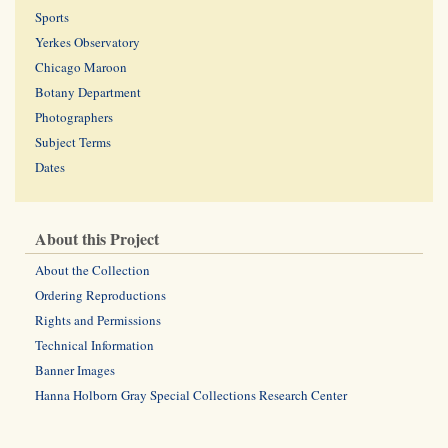
Sports
Yerkes Observatory
Chicago Maroon
Botany Department
Photographers
Subject Terms
Dates
About this Project
About the Collection
Ordering Reproductions
Rights and Permissions
Technical Information
Banner Images
Hanna Holborn Gray Special Collections Research Center