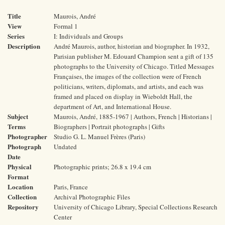
Title
Maurois, André
View
Formal 1
Series
I: Individuals and Groups
Description
André Maurois, author, historian and biographer. In 1932,
Parisian publisher M. Edouard Champion sent a gift of 135
photographs to the University of Chicago. Titled Messages
Françaises, the images of the collection were of French
politicians, writers, diplomats, and artists, and each was
framed and placed on display in Wieboldt Hall, the
department of Art, and International House.
Subject
Maurois, André, 1885-1967 | Authors, French | Historians |
Terms
Biographers | Portrait photographs | Gifts
Photographer
Studio G. L. Manuel Frères (Paris)
Photograph
Undated
Date
Physical
Photographic prints; 26.8 x 19.4 cm
Format
Location
Paris, France
Collection
Archival Photographic Files
Repository
University of Chicago Library, Special Collections Research
Center