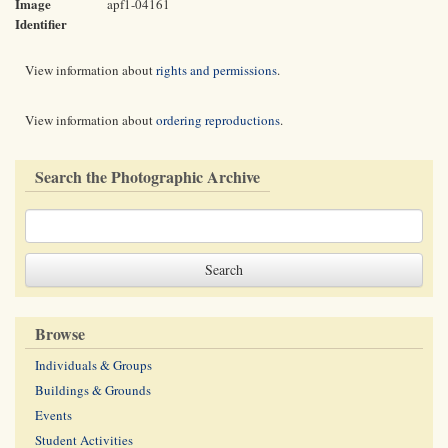
Image
apf1-04161
Identifier
View information about
rights and permissions
.
View information about
ordering reproductions
.
Search the Photographic Archive
Browse
Individuals & Groups
Buildings & Grounds
Events
Student Activities