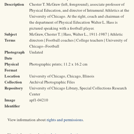
Description
Chester T. McGraw (left, foreground), associate professor of
Physical Education, and director of Intramural Athletics at the
University of Chicago. At the right, coach and chairman of
the department of Physical Education Walter L. Hass is
pictured speaking with a football player.
Subject
McGraw, Chester T. | Hass, Walter L., 1911-1987 | Athletic
Terms
directors | Football coaches | College teachers | University of
Chicago--Football
Photograph
Undated
Date
Physical
Photographic prints; 11.2 x 16.2 cm
Format
Location
University of Chicago, Chicago, Illinois
Collection
Archival Photographic Files
Repository
University of Chicago Library, Special Collections Research
Center
Image
apf1-04210
Identifier
View information about
rights and permissions
.