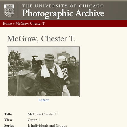
Home
> McGraw, Chester T.
McGraw, Chester T.
Larger
Title
McGraw, Chester T.
View
Group 1
Series
I: Individuals and Groups