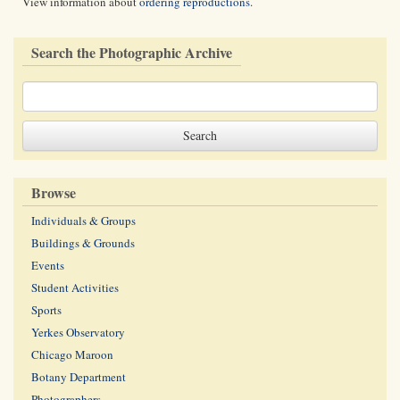
View information about
ordering reproductions
.
Search the Photographic Archive
Browse
Individuals & Groups
Buildings & Grounds
Events
Student Activities
Sports
Yerkes Observatory
Chicago Maroon
Botany Department
Photographers