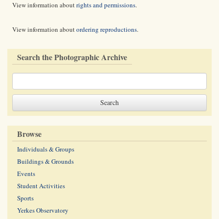
View information about
rights and permissions
.
View information about
ordering reproductions
.
Search the Photographic Archive
Browse
Individuals & Groups
Buildings & Grounds
Events
Student Activities
Sports
Yerkes Observatory