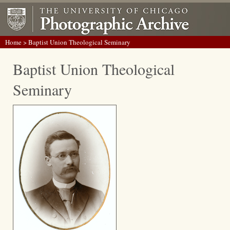
Home
> Baptist Union Theological Seminary
Baptist Union Theological
Seminary