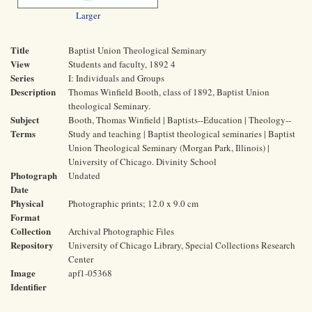
Larger
Title
Baptist Union Theological Seminary
View
Students and faculty, 1892 4
Series
I: Individuals and Groups
Description
Thomas Winfield Booth, class of 1892, Baptist Union
theological Seminary.
Subject
Booth, Thomas Winfield | Baptists--Education | Theology--
Terms
Study and teaching | Baptist theological seminaries | Baptist
Union Theological Seminary (Morgan Park, Illinois) |
University of Chicago. Divinity School
Photograph
Undated
Date
Physical
Photographic prints; 12.0 x 9.0 cm
Format
Collection
Archival Photographic Files
Repository
University of Chicago Library, Special Collections Research
Center
Image
apf1-05368
Identifier