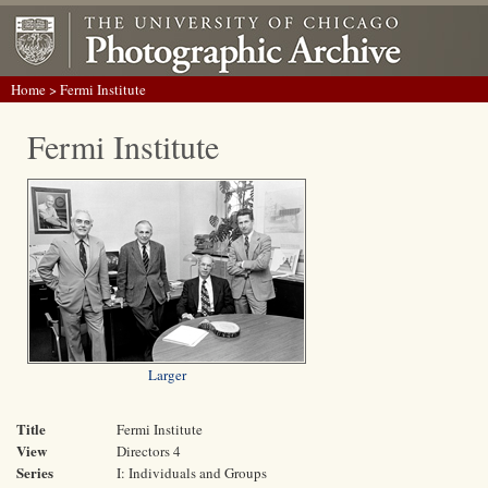
Home
> Fermi Institute
Fermi Institute
Larger
Title
Fermi Institute
View
Directors 4
Series
I: Individuals and Groups