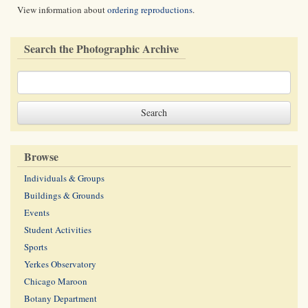
View information about
ordering reproductions
.
Search the Photographic Archive
Browse
Individuals & Groups
Buildings & Grounds
Events
Student Activities
Sports
Yerkes Observatory
Chicago Maroon
Botany Department