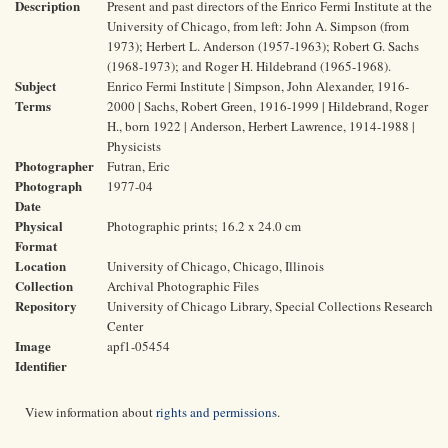
Description
Present and past directors of the Enrico Fermi Institute at the
University of Chicago, from left: John A. Simpson (from
1973); Herbert L. Anderson (1957-1963); Robert G. Sachs
(1968-1973); and Roger H. Hildebrand (1965-1968).
Subject
Enrico Fermi Institute | Simpson, John Alexander, 1916-
Terms
2000 | Sachs, Robert Green, 1916-1999 | Hildebrand, Roger
H., born 1922 | Anderson, Herbert Lawrence, 1914-1988 |
Physicists
Photographer
Futran, Eric
Photograph
1977-04
Date
Physical
Photographic prints; 16.2 x 24.0 cm
Format
Location
University of Chicago, Chicago, Illinois
Collection
Archival Photographic Files
Repository
University of Chicago Library, Special Collections Research
Center
Image
apf1-05454
Identifier
View information about
rights and permissions
.