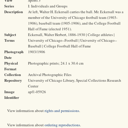
View
Sports 5
Series
I: Individuals and Groups
Description
At left, Walter H. Eckersall carries the ball. Mr. Eckersall was a
member of the University of Chicago football team (1903-
1906), baseball team (1905-1906), and the College Football
Hall of Fame (elected 1951).
Subject
Eckersall, Walter Herbert, 1886-1930 | College athletes |
Terms
University of Chicago--Football | University of Chicago--
Baseball | College Football Hall of Fame
Photograph
1903/1906
Date
Physical
Photographic prints; 24.1 x 30.4 cm
Format
Collection
Archival Photographic Files
Repository
University of Chicago Library, Special Collections Research
Center
Image
apf1-05926
Identifier
View information about
rights and permissions
.
View information about
ordering reproductions
.