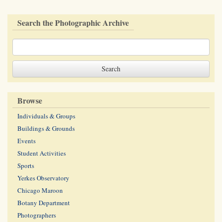
Search the Photographic Archive
Browse
Individuals & Groups
Buildings & Grounds
Events
Student Activities
Sports
Yerkes Observatory
Chicago Maroon
Botany Department
Photographers