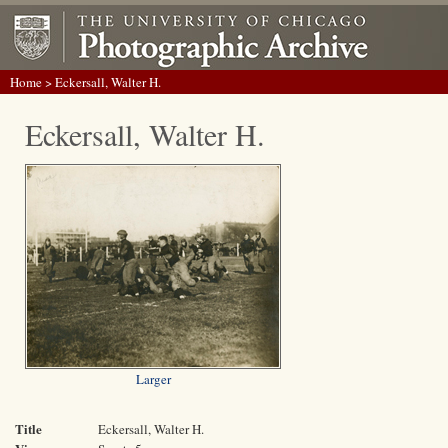
Home
> Eckersall, Walter H.
Eckersall, Walter H.
Larger
Title
Eckersall, Walter H.