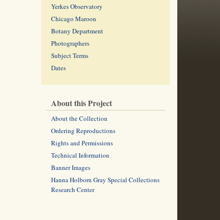
Yerkes Observatory
Chicago Maroon
Botany Department
Photographers
Subject Terms
Dates
About this Project
About the Collection
Ordering Reproductions
Rights and Permissions
Technical Information
Banner Images
Hanna Holborn Gray Special Collections
Research Center