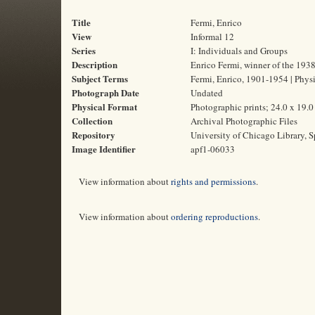
Title
Fermi, Enrico
View
Informal 12
Series
I: Individuals and Groups
Description
Enrico Fermi, winner of the 1938
Subject Terms
Fermi, Enrico, 1901-1954 | Physi
Photograph Date
Undated
Physical Format
Photographic prints; 24.0 x 19.
Collection
Archival Photographic Files
Repository
University of Chicago Library, S
Image Identifier
apf1-06033
View information about
rights and permissions
.
View information about
ordering reproductions
.