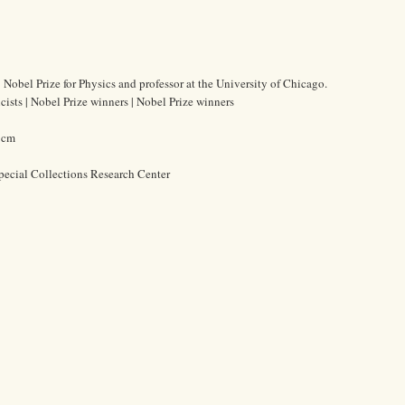
 Nobel Prize for Physics and professor at the University of Chicago.
cists | Nobel Prize winners | Nobel Prize winners
0 cm
pecial Collections Research Center