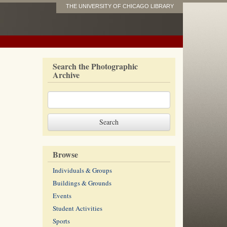
THE UNIVERSITY OF CHICAGO LIBRARY
Search the Photographic
Archive
Browse
Individuals & Groups
Buildings & Grounds
Events
Student Activities
Sports