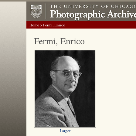
Home
> Fermi, Enrico
Fermi, Enrico
Larger